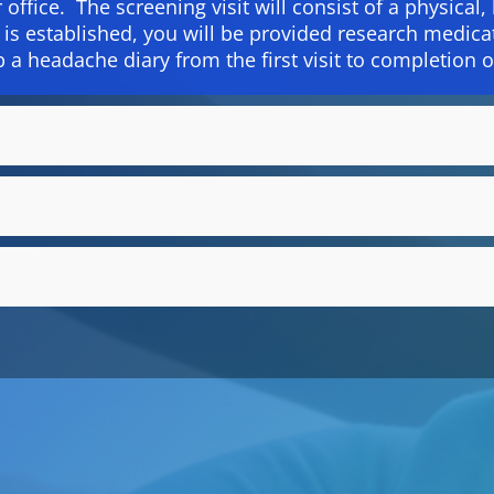
r office. The screening visit will consist of a physical
ty is established, you will be provided research medic
p a headache diary from the first visit to completion o