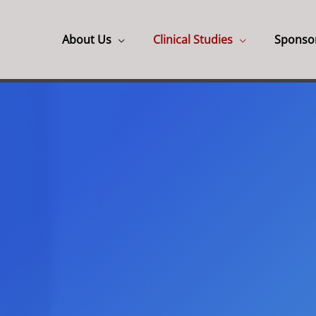
About Us
Clinical Studies
Sponso