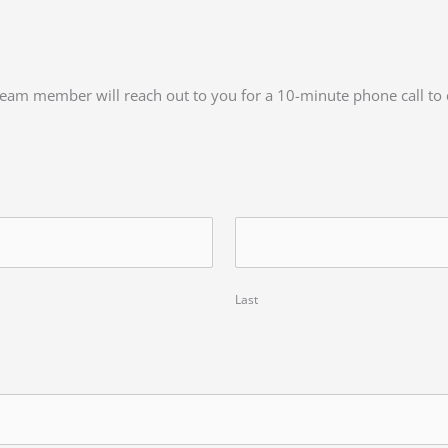
a team member will reach out to you for a 10-minute phone call to
Last