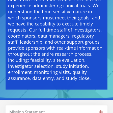
experience administering clinical trials. We
understand the time-sensitive nature in
which sponsors must meet their goals, and
we have the capability to execute timely
requests. Our full time staff of investigators,
coordinators, data managers, regulatory
staff, leadership, and other support groups
provide sponsors with real-time information
throughout the entire research process,
including: feasibility, site evaluation,
investigator selection, study initiation,
enrollment, monitoring visits, quality
assurance, data entry, and study close.
Mission Statement