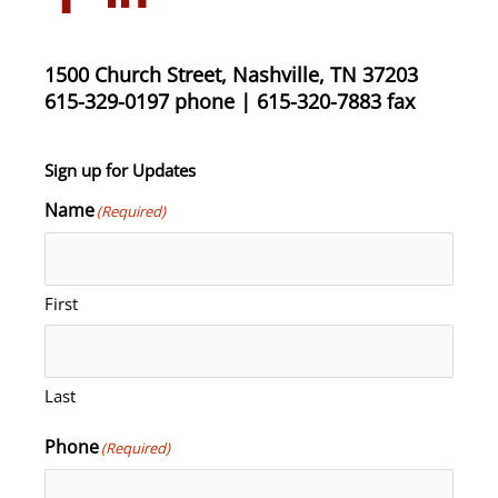
1500 Church Street, Nashville, TN 37203
615-329-0197 phone | 615-320-7883 fax
Sign up for Updates
Name
(Required)
First
Last
Phone
(Required)