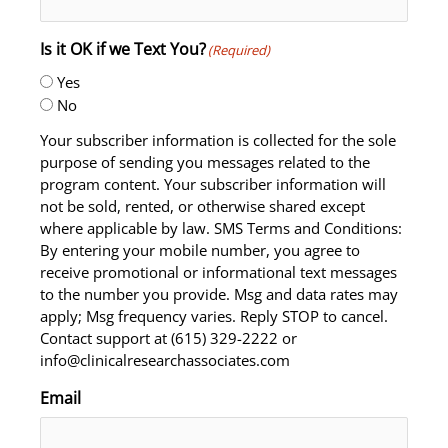
Is it OK if we Text You?
(Required)
Yes
No
Your subscriber information is collected for the sole
purpose of sending you messages related to the
program content. Your subscriber information will
not be sold, rented, or otherwise shared except
where applicable by law. SMS Terms and Conditions:
By entering your mobile number, you agree to
receive promotional or informational text messages
to the number you provide. Msg and data rates may
apply; Msg frequency varies. Reply STOP to cancel.
Contact support at (615) 329-2222 or
info@clinicalresearchassociates.com
Email