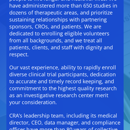
have administered more than 650 studies in
dozens of therapeutic areas, and prioritize
sustaining relationships with partnering
sponsors, CROs, and patients. We are
dedicated to enrolling eligible volunteers
from all backgrounds, and we treat all
patients, clients, and staff with dignity and
respect.
Our vast experience, ability to rapidly enroll
diverse clinical trial participants, dedication
to accurate and timely record keeping, and
commitment to the highest quality research
as an investigative research center merit
your consideration.
CRA’s leadership team, including its medical
director, CEO, data manager, and compliance
officer have more than 80 years of collective