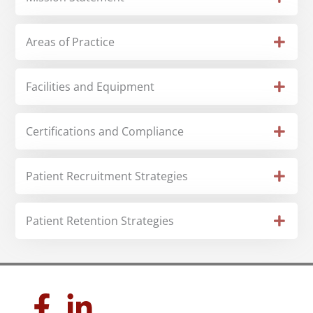
Areas of Practice
Facilities and Equipment
Certifications and Compliance
Patient Recruitment Strategies
Patient Retention Strategies