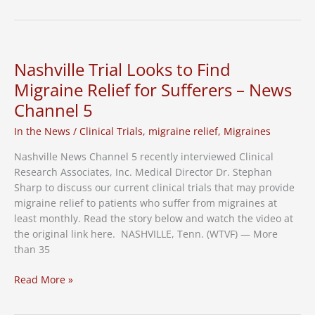
Clinical
Trial
Uncovered
a
Nashville Trial Looks to Find
Piece
Migraine Relief for Sufferers – News
of
Channel 5
Musical
History
In the News
/
Clinical Trials
,
migraine relief
,
Migraines
Nashville News Channel 5 recently interviewed Clinical
Research Associates, Inc. Medical Director Dr. Stephan
Sharp to discuss our current clinical trials that may provide
migraine relief to patients who suffer from migraines at
least monthly. Read the story below and watch the video at
the original link here. NASHVILLE, Tenn. (WTVF) — More
than 35
Nashville
Read More »
Trial
Looks