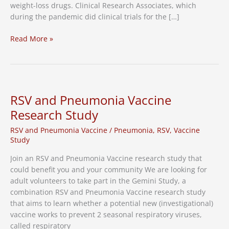
weight-loss drugs. Clinical Research Associates, which
during the pandemic did clinical trials for the […]
Nashville
Read More »
Business
Journal:
Clinical
Research
Associates
RSV and Pneumonia Vaccine
dedicates
Research Study
75%
of
RSV and Pneumonia Vaccine
/
Pneumonia
,
RSV
,
Vaccine
business
Study
to
Join an RSV and Pneumonia Vaccine research study that
GLP-
could benefit you and your community We are looking for
1
adult volunteers to take part in the Gemini Study, a
weight-
combination RSV and Pneumonia Vaccine research study
loss
that aims to learn whether a potential new (investigational)
drugs
vaccine works to prevent 2 seasonal respiratory viruses,
called respiratory