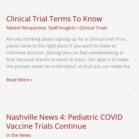
of
Persisting
Healthcare
Clinical Trial Terms To Know
Inequities
Patient Perspective
,
Staff Insights
/
Clinical Trials
Are you thinking about signing up for a clinical trial? If so,
you’ve come to the right place if you want to make an
informed decision. Joining one can feel overwhelming at
first, because there’s so much to learn. Our goal is to make
the process easier to understand, so that you can make the
Clinical
Read More »
Trial
Terms
To
Know
Nashville News 4: Pediatric COVID
Vaccine Trials Continue
In the News