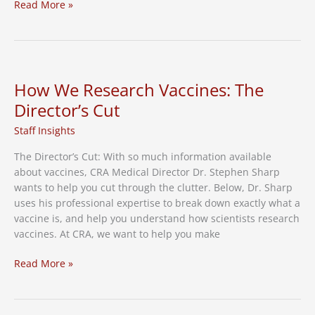
Researchers
Read More »
Looking
for
More
Volunteers
in
How We Research Vaccines: The
RSV
Director’s Cut
Vaccine
Study
Staff Insights
The Director’s Cut: With so much information available
about vaccines, CRA Medical Director Dr. Stephen Sharp
wants to help you cut through the clutter. Below, Dr. Sharp
uses his professional expertise to break down exactly what a
vaccine is, and help you understand how scientists research
vaccines. At CRA, we want to help you make
How
Read More »
We
Research
Vaccines: