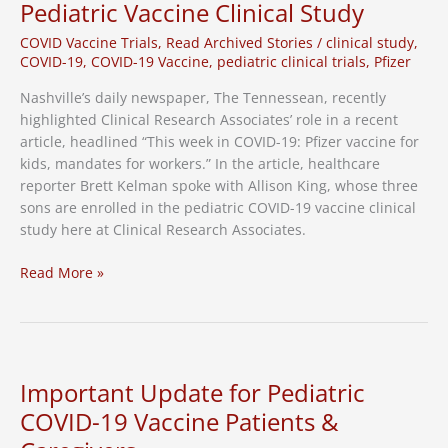
Pediatric Vaccine Clinical Study
COVID Vaccine Trials
,
Read Archived Stories
/
clinical study
,
COVID-19
,
COVID-19 Vaccine
,
pediatric clinical trials
,
Pfizer
Nashville’s daily newspaper, The Tennessean, recently
highlighted Clinical Research Associates’ role in a recent
article, headlined “This week in COVID-19: Pfizer vaccine for
kids, mandates for workers.” In the article, healthcare
reporter Brett Kelman spoke with Allison King, whose three
sons are enrolled in the pediatric COVID-19 vaccine clinical
study here at Clinical Research Associates.
Local
Read More »
Media
Highlights
CRA’s
Role
in
Important Update for Pediatric
Pediatric
COVID-19 Vaccine Patients &
Vaccine
Clinical