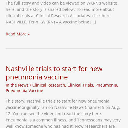
The full story and video can be viewed on WKRN’s website
here, and the story is shared below. To read more about
clinical trials at Clinical Research Associates, click here.
NASHVILLE, Tenn. (WKRN) – A vaccine being […]
Pfizer’s
Read More »
RSV
vaccine
showing
effectiveness
in
Nashville trials to start for new
clinical
pneumonia vaccine
trial
among
In the News
/
Clinical Research
,
Clinical Trials
,
Pneumonia
,
older
Pneumonia Vaccine
adults
This story, ‘Nashville trials to start for new pneumonia
in
vaccine’ originally ran on Nashville News Channel 5 on Aug.
Nashville
12. You can see the video and read the story here.
Pneumonia is a common illness, and Tennesseans may very
well know someone who has had it. Now researchers are