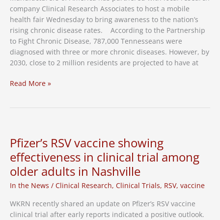
company Clinical Research Associates to host a mobile
health fair Wednesday to bring awareness to the nation’s
rising chronic disease rates. According to the Partnership
to Fight Chronic Disease, 787,000 Tennesseans were
diagnosed with three or more chronic diseases. However, by
2030, close to 2 million residents are projected to have at
Health
Read More »
Fair
Stops
in
Nashville
to
Pfizer’s RSV vaccine showing
Combat
effectiveness in clinical trial among
Chronic
older adults in Nashville
Illness
Rates
In the News
/
Clinical Research
,
Clinical Trials
,
RSV
,
vaccine
WKRN recently shared an update on Pfizer’s RSV vaccine
clinical trial after early reports indicated a positive outlook.