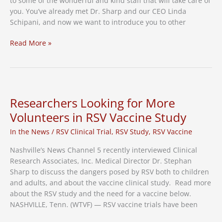
to some of the wonderful and kind staff that will take care of
you. You’ve already met Dr. Sharp and our CEO Linda
Schipani, and now we want to introduce you to other
Get
Read More »
to
Know
Our
Clinical
Research
Researchers Looking for More
Family
Volunteers in RSV Vaccine Study
In the News
/
RSV Clinical Trial
,
RSV Study
,
RSV Vaccine
Nashville’s News Channel 5 recently interviewed Clinical
Research Associates, Inc. Medical Director Dr. Stephan
Sharp to discuss the dangers posed by RSV both to children
and adults, and about the vaccine clinical study. Read more
about the RSV study and the need for a vaccine below.
NASHVILLE, Tenn. (WTVF) — RSV vaccine trials have been