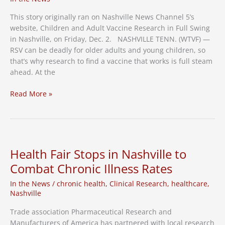
Occurring
in
This story originally ran on Nashville News Channel 5’s
Nashville
website, Children and Adult Vaccine Research in Full Swing
in Nashville, on Friday, Dec. 2. NASHVILLE TENN. (WTVF) —
RSV can be deadly for older adults and young children, so
that’s why research to find a vaccine that works is full steam
ahead. At the
Children
Read More »
and
Adult
Vaccine
Research
in
Health Fair Stops in Nashville to
Full
Combat Chronic Illness Rates
Swing
in
In the News
/
chronic health
,
Clinical Research
,
healthcare
,
Nashville
Nashville
–
Trade association Pharmaceutical Research and
NC5
Manufacturers of America has partnered with local research