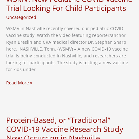
Vaccine
Trial Looking For Child Participants
Research
Uncategorized
WSMV in Nashville recently covered our pediatric COVID
vaccine study. Watch the video featuring reporter/anchor
Ryan Breslin and CRA medical director Dr. Stephan Sharp
here. NASHVILLE, Tenn. (WSMV) – A new COVID-19 vaccine
trial is being conducted in Nashville, and researchers are
looking for participants. The study is testing a new vaccine
for kids under
WSMV:
Read More »
New
Pediatric
COVID
Vaccine
Trial
Protein-Based, or “Traditional”
Looking
COVID-19 Vaccine Research Study
For
Now Occurring in Nashville
Child