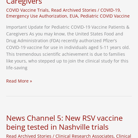
Caregivers
Study
COVID Vaccine Trials
,
Read Archived Stories
/
COVID-19
,
Emergency Use Authorization
,
EUA
,
Pediatric COVID Vaccine
Important Update for Pediatric COVID-19 Vaccine Patients &
Caregivers As you may know, the United States Food and
Drug Administration (FDA) recently authorized Pfizer’s
COVID-19 vaccine for use in individuals aged 5-11 years old.
This tremendous scientific achievement is due to families
like yours, who stepped up to join the clinical study for this
life-saving
Important
Read More »
Update
for
Pediatric
COVID-
19
News Channel 5: New RSV vaccine
Vaccine
being tested in Nashville trials
Patients
&
Read Archived Stories
/
Clinical Research Associates
,
Clinical