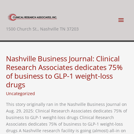
Skip
to
content
Main
1500 Church St., Nashville TN 37203
Men
Nashville Business Journal: Clinical
Research Associates dedicates 75%
of business to GLP-1 weight-loss
drugs
Uncategorized
This story originally ran in the Nashville Business Journal on
Aug. 29, 2025: Clinical Research Associates dedicates 75% of
business to GLP-1 weight-loss drugs Clinical Research
Associates dedicates 75% of business to GLP-1 weight-loss
drugs A Nashville research facility is going (almost) all-in on