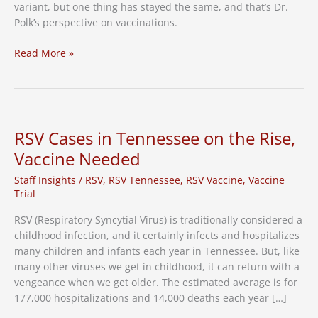
variant, but one thing has stayed the same, and that’s Dr.
Polk’s perspective on vaccinations.
One
Read More »
Year
Since
First
Pfizer
Vaccine
RSV Cases in Tennessee on the Rise,
in
Vaccine Needed
Tennessee
Staff Insights
/
RSV
,
RSV Tennessee
,
RSV Vaccine
,
Vaccine
Trial
RSV (Respiratory Syncytial Virus) is traditionally considered a
childhood infection, and it certainly infects and hospitalizes
many children and infants each year in Tennessee. But, like
many other viruses we get in childhood, it can return with a
vengeance when we get older. The estimated average is for
177,000 hospitalizations and 14,000 deaths each year […]