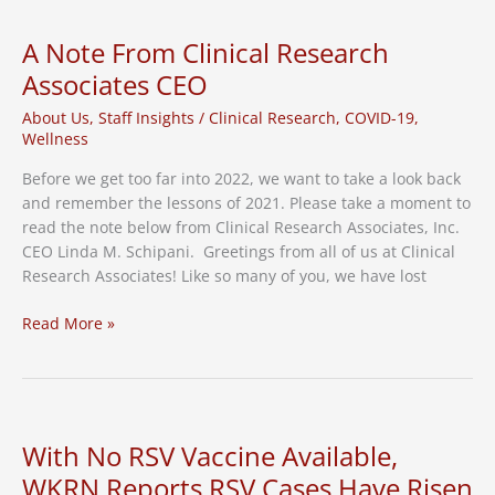
The
Director’s
A Note From Clinical Research
Cut
Associates CEO
About Us
,
Staff Insights
/
Clinical Research
,
COVID-19
,
Wellness
Before we get too far into 2022, we want to take a look back
and remember the lessons of 2021. Please take a moment to
read the note below from Clinical Research Associates, Inc.
CEO Linda M. Schipani. Greetings from all of us at Clinical
Research Associates! Like so many of you, we have lost
A
Read More »
Note
From
Clinical
Research
Associates
With No RSV Vaccine Available,
CEO
WKRN Reports RSV Cases Have Risen