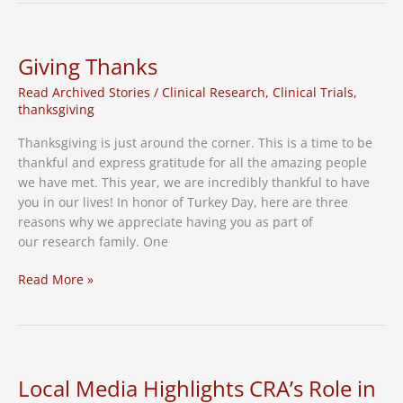
Hidden
Epidemic
in
Giving Thanks
Adults
Read Archived Stories
/
Clinical Research
,
Clinical Trials
,
60+
thanksgiving
Thanksgiving is just around the corner. This is a time to be
thankful and express gratitude for all the amazing people
we have met. This year, we are incredibly thankful to have
you in our lives! In honor of Turkey Day, here are three
reasons why we appreciate having you as part of
our research family. One
Giving
Read More »
Thanks
Local Media Highlights CRA’s Role in