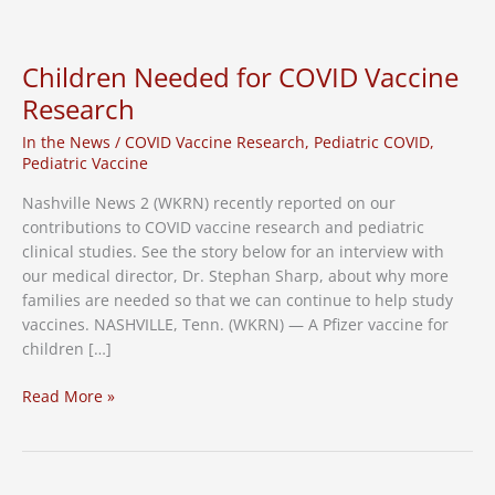
to
Find
Migraine
Children Needed for COVID Vaccine
Relief
Research
for
Sufferers
In the News
/
COVID Vaccine Research
,
Pediatric COVID
,
–
Pediatric Vaccine
News
Nashville News 2 (WKRN) recently reported on our
Channel
contributions to COVID vaccine research and pediatric
5
clinical studies. See the story below for an interview with
our medical director, Dr. Stephan Sharp, about why more
families are needed so that we can continue to help study
vaccines. NASHVILLE, Tenn. (WKRN) — A Pfizer vaccine for
children […]
Children
Read More »
Needed
for
COVID
Vaccine