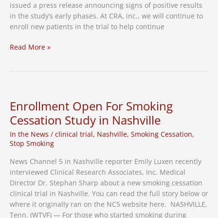
issued a press release announcing signs of positive results
in the study’s early phases. At CRA, inc., we will continue to
enroll new patients in the trial to help continue
Stop-
Read More »
Smoking
Clinical
Trial
Announces
Positive
Enrollment Open For Smoking
Early
Cessation Study in Nashville
Results
In the News
/
clinical trial
,
Nashville
,
Smoking Cessation
,
Stop Smoking
News Channel 5 in Nashville reporter Emily Luxen recently
interviewed Clinical Research Associates, Inc. Medical
Director Dr. Stephan Sharp about a new smoking cessation
clinical trial in Nashville. You can read the full story below or
where it originally ran on the NC5 website here. NASHVILLE,
Tenn. (WTVF) — For those who started smoking during