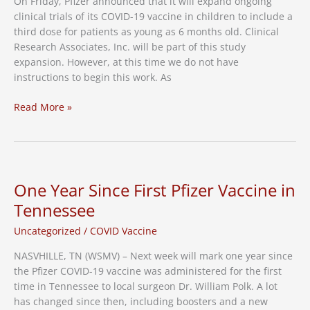
On Friday, Pfizer announced that it will expand ongoing
Have
clinical trials of its COVID-19 vaccine in children to include a
Risen
third dose for patients as young as 6 months old. Clinical
Among
Research Associates, Inc. will be part of this study
Adults
expansion. However, at this time we do not have
instructions to begin this work. As
Third
Read More »
Dose
for
Pediatric
Patients
One Year Since First Pfizer Vaccine in
Tennessee
Uncategorized
/
COVID Vaccine
NASVHILLE, TN (WSMV) – Next week will mark one year since
the Pfizer COVID-19 vaccine was administered for the first
time in Tennessee to local surgeon Dr. William Polk. A lot
has changed since then, including boosters and a new