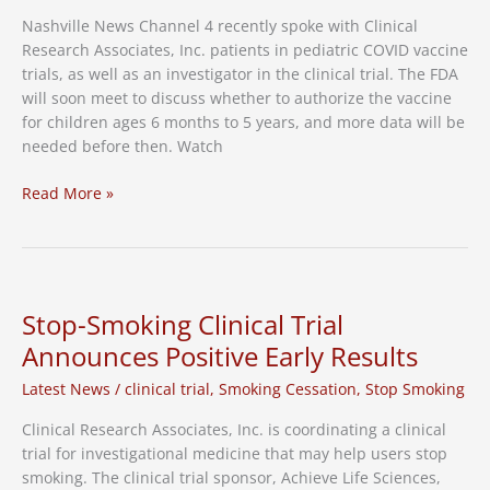
Nashville News Channel 4 recently spoke with Clinical
Research Associates, Inc. patients in pediatric COVID vaccine
trials, as well as an investigator in the clinical trial. The FDA
will soon meet to discuss whether to authorize the vaccine
for children ages 6 months to 5 years, and more data will be
needed before then. Watch
Nashville
Read More »
News
4:
Pediatric
COVID
Vaccine
Stop-Smoking Clinical Trial
Trials
Announces Positive Early Results
Continue
Latest News
/
clinical trial
,
Smoking Cessation
,
Stop Smoking
Clinical Research Associates, Inc. is coordinating a clinical
trial for investigational medicine that may help users stop
smoking. The clinical trial sponsor, Achieve Life Sciences,