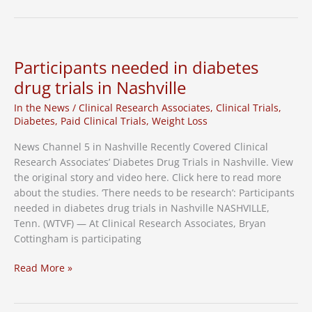
Drug
Clinical
Trial
Underway
Participants needed in diabetes
in
drug trials in Nashville
Nashville
In the News
/
Clinical Research Associates
,
Clinical Trials
,
Diabetes
,
Paid Clinical Trials
,
Weight Loss
News Channel 5 in Nashville Recently Covered Clinical
Research Associates’ Diabetes Drug Trials in Nashville. View
the original story and video here. Click here to read more
about the studies. ‘There needs to be research’: Participants
needed in diabetes drug trials in Nashville NASHVILLE,
Tenn. (WTVF) — At Clinical Research Associates, Bryan
Cottingham is participating
Participants
Read More »
needed
in