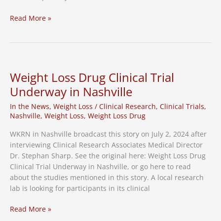
RSV
Read More »
and
Pneumonia
Vaccine
Research
Study
Weight Loss Drug Clinical Trial
Underway in Nashville
In the News
,
Weight Loss
/
Clinical Research
,
Clinical Trials
,
Nashville
,
Weight Loss
,
Weight Loss Drug
WKRN in Nashville broadcast this story on July 2, 2024 after
interviewing Clinical Research Associates Medical Director
Dr. Stephan Sharp. See the original here: Weight Loss Drug
Clinical Trial Underway in Nashville, or go here to read
about the studies mentioned in this story. A local research
lab is looking for participants in its clinical
Weight
Read More »
Loss