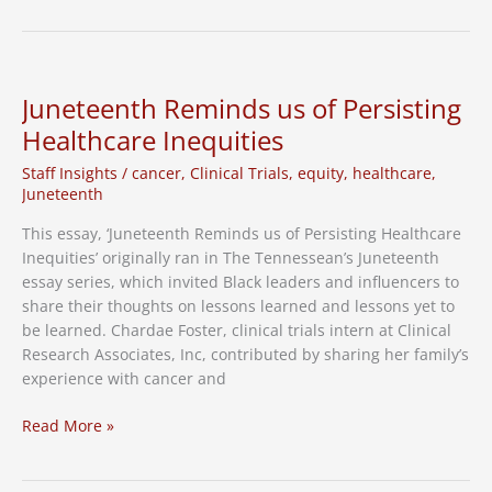
Pneumonia
Vaccine
Clinical
Trial
Juneteenth Reminds us of Persisting
Healthcare Inequities
Staff Insights
/
cancer
,
Clinical Trials
,
equity
,
healthcare
,
Juneteenth
This essay, ‘Juneteenth Reminds us of Persisting Healthcare
Inequities’ originally ran in The Tennessean’s Juneteenth
essay series, which invited Black leaders and influencers to
share their thoughts on lessons learned and lessons yet to
be learned. Chardae Foster, clinical trials intern at Clinical
Research Associates, Inc, contributed by sharing her family’s
experience with cancer and
Juneteenth
Read More »
Reminds
us