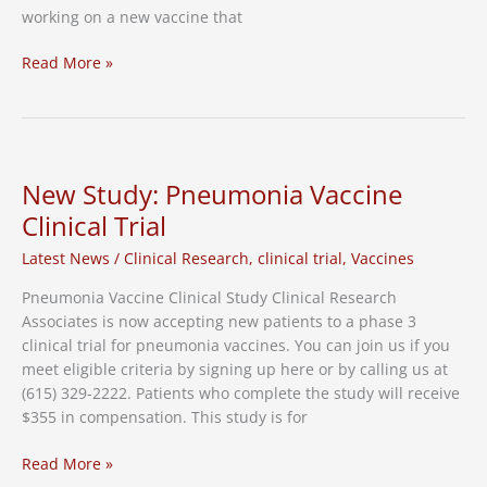
working on a new vaccine that
Nashville
Read More »
trials
to
start
for
new
New Study: Pneumonia Vaccine
pneumonia
Clinical Trial
vaccine
Latest News
/
Clinical Research
,
clinical trial
,
Vaccines
Pneumonia Vaccine Clinical Study Clinical Research
Associates is now accepting new patients to a phase 3
clinical trial for pneumonia vaccines. You can join us if you
meet eligible criteria by signing up here or by calling us at
(615) 329-2222. Patients who complete the study will receive
$355 in compensation. This study is for
New
Read More »
Study: