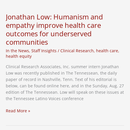
diabetes
drug
trials
Jonathan Low: Humanism and
in
empathy improve health care
Nashville
outcomes for underserved
communities
In the News
,
Staff Insights
/
Clinical Research
,
health care
,
health equity
Clinical Research Associates, Inc. summer intern Jonathan
Low was recently published in The Tennessean, the daily
paper of record in Nashville, Tenn. Text of his editorial is
below, can be found online here, and in the Sunday, Aug. 27
edition of The Tennessean. Low will speak on these issues at
the Tennessee Latino Voices conference
Jonathan
Read More »
Low:
Humanism
and