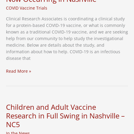
Participants
COVID Vaccine Trials
Clinical Research Associates is coordinating a clinical study
for a protein-based COVID-19 vaccine, or what is commonly
known as a traditional COVID-19 vaccine, and we are seeking
help from our community to help study the investigational
medicine. Below are details about the study, and
information about how to help. COVID-19 is an infectious
disease that
Protein-
Read More »
Based,
or
“Traditional”
COVID-
19
Children and Adult Vaccine
Vaccine
Research in Full Swing in Nashville –
Research
NC5
Study
Now
In the News