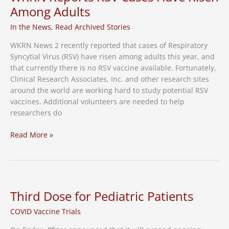
Among Adults
In the News
,
Read Archived Stories
WKRN News 2 recently reported that cases of Respiratory
Syncytial Virus (RSV) have risen among adults this year, and
that currently there is no RSV vaccine available. Fortunately,
Clinical Research Associates, Inc. and other research sites
around the world are working hard to study potential RSV
vaccines. Additional volunteers are needed to help
researchers do
With
Read More »
No
RSV
Vaccine
Available,
WKRN
Third Dose for Pediatric Patients
Reports
COVID Vaccine Trials
RSV
Cases