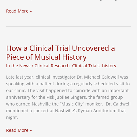
Enrollment
Read More »
Open
For
Smoking
Cessation
Study
How a Clinical Trial Uncovered a
in
Piece of Musical History
Nashville
In the News
/
Clinical Research
,
Clinical Trials
,
history
Late last year, clinical investigator Dr. Michael Caldwell was
speaking with a patient during a regularly scheduled visit to
our clinic. The visit happened to coincide with an important
anniversary for the Fisk Jubilee Singers, the famed group
who earned Nashville the “Music City” moniker. Dr. Caldwell
mentioned a concert at Nashville’s Ryman Auditorium that
night,
How
Read More »
a