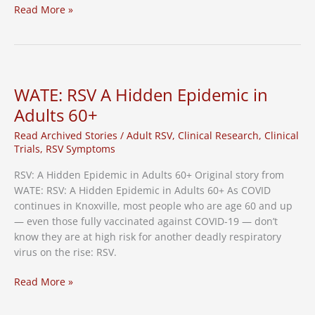
RSV
Read More »
Cases
in
Tennessee
on
the
WATE: RSV A Hidden Epidemic in
Rise,
Adults 60+
Vaccine
Needed
Read Archived Stories
/
Adult RSV
,
Clinical Research
,
Clinical
Trials
,
RSV Symptoms
RSV: A Hidden Epidemic in Adults 60+ Original story from
WATE: RSV: A Hidden Epidemic in Adults 60+ As COVID
continues in Knoxville, most people who are age 60 and up
— even those fully vaccinated against COVID-19 — don’t
know they are at high risk for another deadly respiratory
virus on the rise: RSV.
WATE:
Read More »
RSV
A