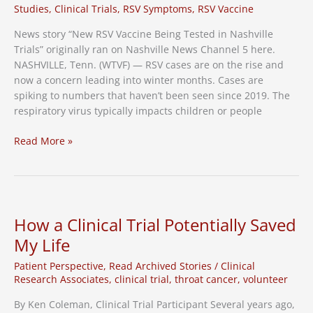
Caregivers
Studies
,
Clinical Trials
,
RSV Symptoms
,
RSV Vaccine
News story “New RSV Vaccine Being Tested in Nashville
Trials” originally ran on Nashville News Channel 5 here.
NASHVILLE, Tenn. (WTVF) — RSV cases are on the rise and
now a concern leading into winter months. Cases are
spiking to numbers that haven’t been seen since 2019. The
respiratory virus typically impacts children or people
News
Read More »
Channel
5:
New
RSV
vaccine
How a Clinical Trial Potentially Saved
being
My Life
tested
in
Patient Perspective
,
Read Archived Stories
/
Clinical
Nashville
Research Associates
,
clinical trial
,
throat cancer
,
volunteer
trials
By Ken Coleman, Clinical Trial Participant Several years ago,