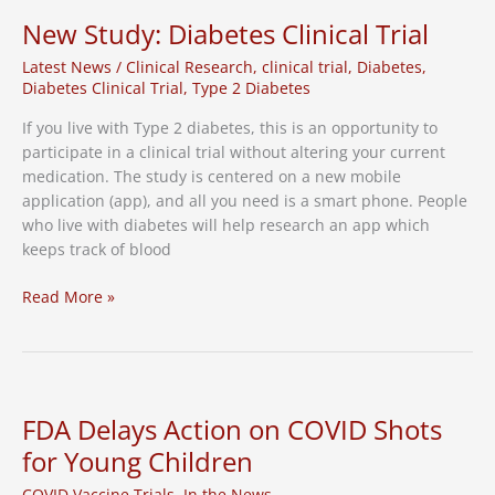
Research
New Study: Diabetes Clinical Trial
Latest News
/
Clinical Research
,
clinical trial
,
Diabetes
,
Diabetes Clinical Trial
,
Type 2 Diabetes
If you live with Type 2 diabetes, this is an opportunity to
participate in a clinical trial without altering your current
medication. The study is centered on a new mobile
application (app), and all you need is a smart phone. People
who live with diabetes will help research an app which
keeps track of blood
New
Read More »
Study:
Diabetes
Clinical
Trial
FDA Delays Action on COVID Shots
for Young Children
COVID Vaccine Trials
,
In the News