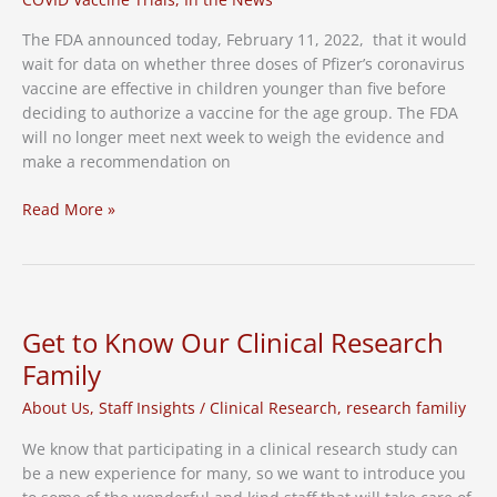
The FDA announced today, February 11, 2022, that it would
wait for data on whether three doses of Pfizer’s coronavirus
vaccine are effective in children younger than five before
deciding to authorize a vaccine for the age group. The FDA
will no longer meet next week to weigh the evidence and
make a recommendation on
FDA
Read More »
Delays
Action
on
COVID
Shots
Get to Know Our Clinical Research
for
Family
Young
Children
About Us
,
Staff Insights
/
Clinical Research
,
research familiy
We know that participating in a clinical research study can
be a new experience for many, so we want to introduce you