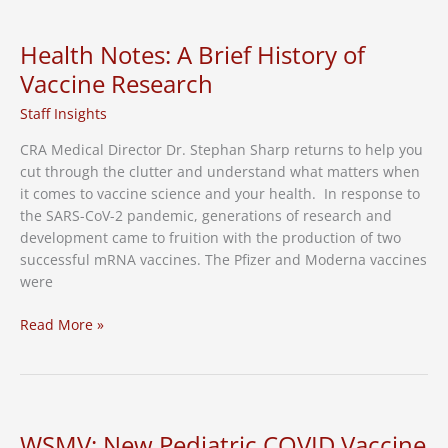
empathy
improve
Health Notes: A Brief History of
health
Vaccine Research
care
outcomes
Staff Insights
for
CRA Medical Director Dr. Stephan Sharp returns to help you
underserved
cut through the clutter and understand what matters when
communities
it comes to vaccine science and your health. In response to
the SARS-CoV-2 pandemic, generations of research and
development came to fruition with the production of two
successful mRNA vaccines. The Pfizer and Moderna vaccines
were
Health
Read More »
Notes:
A
Brief
History
of
WSMV: New Pediatric COVID Vaccine