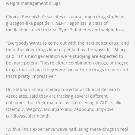
weight management drugs.
Clinical Research Associates is conducting a drug study on
glucagon-like peptide 1 (GLP-1) agonists, a class of
medications used to treat Type 2 diabetes and weight loss.
“Everybody wants to come out with the next better drug, and
then the older drugs kind of get laid by the wayside,” Sharp
said. “This next generation we’re studying are expected to
be more potent. They’re either combination drugs, or they’re
drugs that act as if they were two or three drugs in one, and
that’s pretty impressive.”
Dr. Stephan Sharp, medical director at Clinical Research
Associates, said they are tracking several different
outcomes, but their main focus is on seeing if GLP-1s, like
Ozempic, Wegovy, Mounjaro and Zepbound, improve
cardiovascular health.
“With all this experience we’ve had using these drugs in real