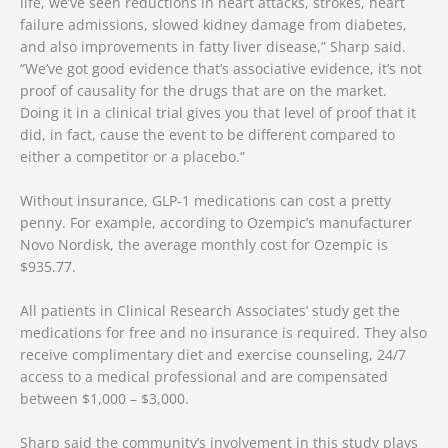
life, we’ve seen reductions in heart attacks, strokes, heart
failure admissions, slowed kidney damage from diabetes,
and also improvements in fatty liver disease,” Sharp said.
“We’ve got good evidence that’s associative evidence, it’s not
proof of causality for the drugs that are on the market.
Doing it in a clinical trial gives you that level of proof that it
did, in fact, cause the event to be different compared to
either a competitor or a placebo.”
Without insurance, GLP-1 medications can cost a pretty
penny. For example, according to Ozempic’s manufacturer
Novo Nordisk, the average monthly cost for Ozempic is
$935.77.
All patients in Clinical Research Associates’ study get the
medications for free and no insurance is required. They also
receive complimentary diet and exercise counseling, 24/7
access to a medical professional and are compensated
between $1,000 – $3,000.
Sharp said the community’s involvement in this study plays