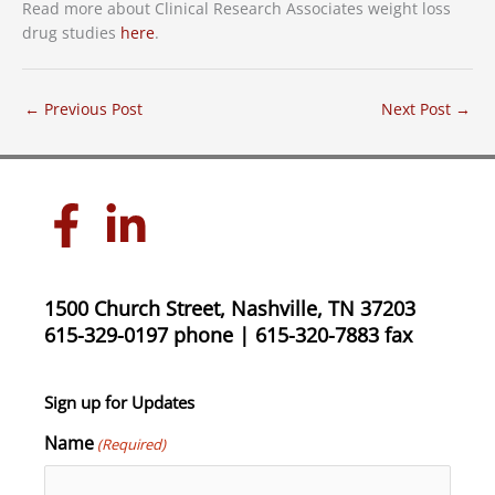
Read more about Clinical Research Associates weight loss
drug studies
here
.
←
Previous Post
Next Post
→
1500 Church Street, Nashville, TN 37203
615-329-0197 phone | 615-320-7883 fax
Sign up for Updates
Name
(Required)