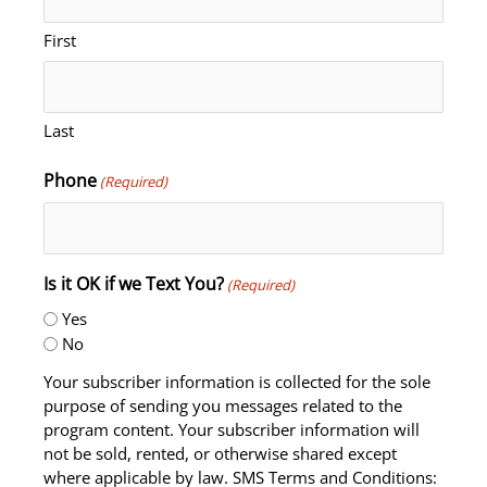
First
Last
Phone
(Required)
Is it OK if we Text You?
(Required)
Yes
No
Your subscriber information is collected for the sole
purpose of sending you messages related to the
program content. Your subscriber information will
not be sold, rented, or otherwise shared except
where applicable by law. SMS Terms and Conditions: