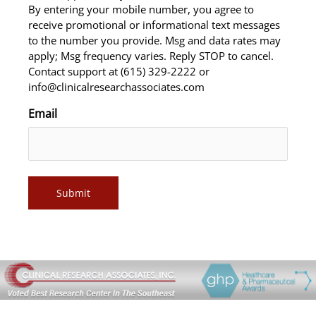
By entering your mobile number, you agree to
receive promotional or informational text messages
to the number you provide. Msg and data rates may
apply; Msg frequency varies. Reply STOP to cancel.
Contact support at (615) 329-2222 or
info@clinicalresearchassociates.com
Email