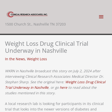
Skip
to
content
Main
1500 Church St., Nashville TN 37203
Men
Weight Loss Drug Clinical Trial
Underway in Nashville
In the News
,
Weight Loss
WKRN in Nashville broadcast this story on July 2, 2024 after
interviewing Clinical Research Associates Medical Director Dr.
Stephan Sharp. See the original here:
Weight Loss Drug Clinical
Trial Underway in Nashville
, or go
here
to read about the
studies mentioned in this story.
A local research lab is looking for participants in its clinical
trial that looks into the newer versions of diabetes and