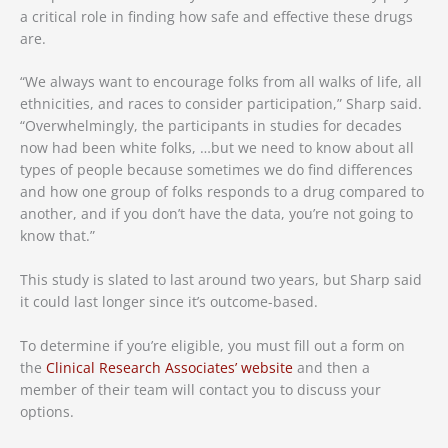
a critical role in finding how safe and effective these drugs
are.
“We always want to encourage folks from all walks of life, all
ethnicities, and races to consider participation,” Sharp said.
“Overwhelmingly, the participants in studies for decades
now had been white folks, …but we need to know about all
types of people because sometimes we do find differences
and how one group of folks responds to a drug compared to
another, and if you don’t have the data, you’re not going to
know that.”
This study is slated to last around two years, but Sharp said
it could last longer since it’s outcome-based.
To determine if you’re eligible, you must fill out a form on
the
Clinical Research Associates’ website
and then a
member of their team will contact you to discuss your
options.