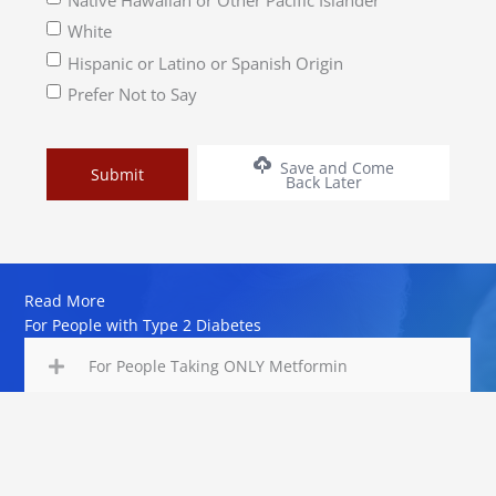
White
Hispanic or Latino or Spanish Origin
Prefer Not to Say
Save and Come
Back Later
Read More
For People with Type 2 Diabetes
For People Taking ONLY Metformin
For People Taking NO Medicine for Type 2
Diabetes