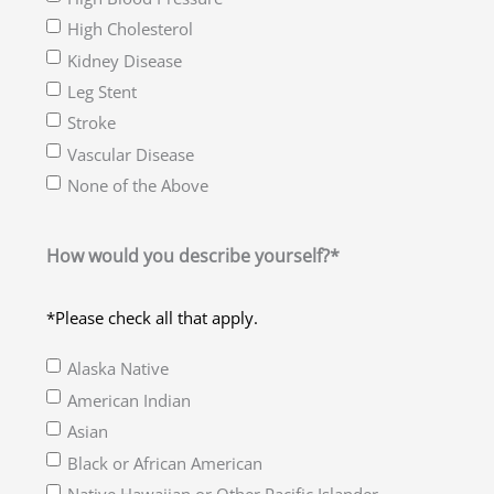
High Cholesterol
Kidney Disease
Leg Stent
Stroke
Vascular Disease
None of the Above
How would you describe yourself?*
*Please check all that apply.
Alaska Native
American Indian
Asian
Black or African American
Native Hawaiian or Other Pacific Islander