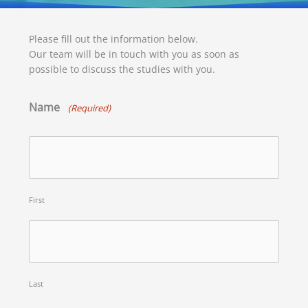
Please fill out the information below.
Our team will be in touch with you as soon as
possible to discuss the studies with you.
Name
(Required)
First
Last