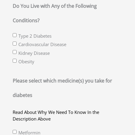
slash
Do You Live with Any of the Following
YYYY
Conditions?
Type 2 Diabetes
Cardiovascular Disease
Kidney Disease
Obesity
Please select which medicine(s) you take for
diabetes
Read About Why We Need To Know In the
Description Above
Metformin