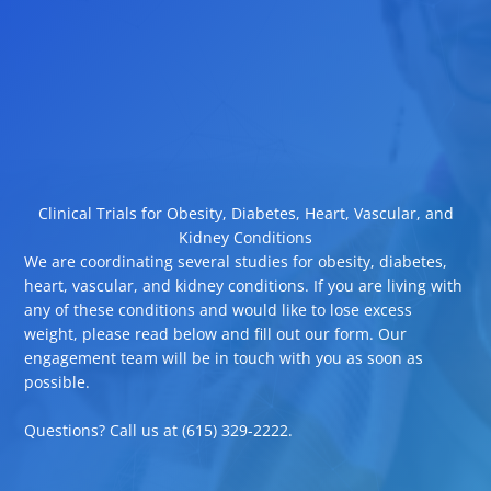
Clinical Trials for Obesity, Diabetes, Heart, Vascular, and
Kidney Conditions
We are coordinating several studies for obesity, diabetes,
heart, vascular, and kidney conditions. If you are living with
any of these conditions and would like to lose excess
weight, please read below and fill out our form. Our
engagement team will be in touch with you as soon as
possible.
Questions? Call us at (615) 329-2222.