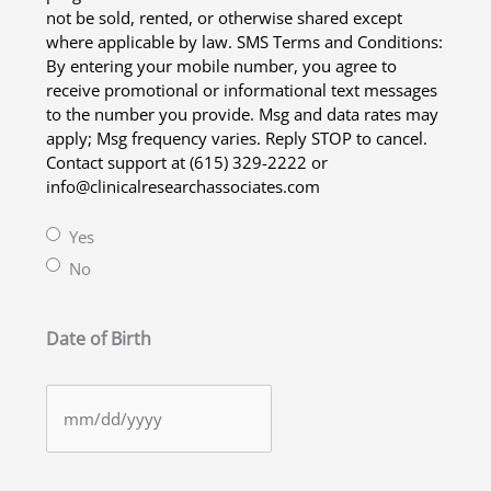
not be sold, rented, or otherwise shared except
where applicable by law. SMS Terms and Conditions:
By entering your mobile number, you agree to
receive promotional or informational text messages
to the number you provide. Msg and data rates may
apply; Msg frequency varies. Reply STOP to cancel.
Contact support at (615) 329-2222 or
info@clinicalresearchassociates.com
Yes
No
Date of Birth
MM
slash
DD