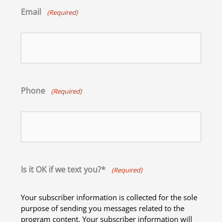
Email
(Required)
Phone
(Required)
Is it OK if we text you?*
(Required)
Your subscriber information is collected for the sole
purpose of sending you messages related to the
program content. Your subscriber information will