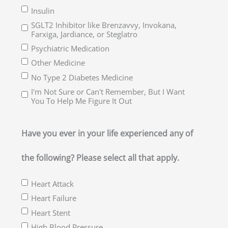
Insulin
SGLT2 Inhibitor like Brenzavvy, Invokana,
Farxiga, Jardiance, or Steglatro
Psychiatric Medication
Other Medicine
No Type 2 Diabetes Medicine
I'm Not Sure or Can't Remember, But I Want
You To Help Me Figure It Out
Have you ever in your life experienced any of
the following? Please select all that apply.
Heart Attack
Heart Failure
Heart Stent
High Blood Pressure