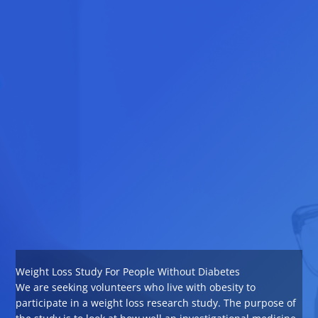
Weight Loss Study For People Without Diabetes
We are seeking volunteers who live with obesity to
participate in a weight loss research study. The purpose of