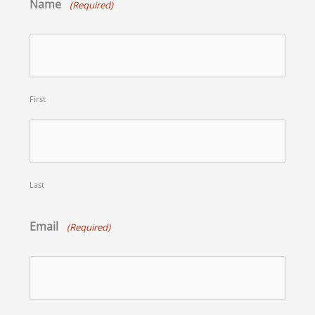
Name
(Required)
First
Last
Email
(Required)