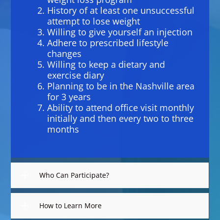
History of at least one unsuccessful
attempt to lose weight
Willing to give yourself an injection
Adhere to prescribed lifestyle
changes
Willing to keep a dietary and
exercise diary
Planning to be in the Nashville area
for 3 years
Ability to attend office visit monthly
initially and then every two to three
months
Who Can Participate?
How to Learn More