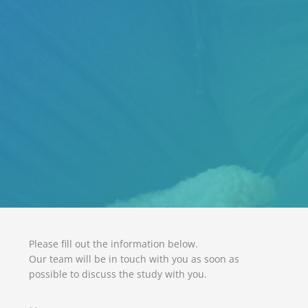
Please fill out the information below.
Our team will be in touch with you as soon as
possible to discuss the study with you.