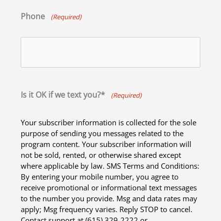
Phone
(Required)
Is it OK if we text you?*
(Required)
Your subscriber information is collected for the sole
purpose of sending you messages related to the
program content. Your subscriber information will
not be sold, rented, or otherwise shared except
where applicable by law. SMS Terms and Conditions:
By entering your mobile number, you agree to
receive promotional or informational text messages
to the number you provide. Msg and data rates may
apply; Msg frequency varies. Reply STOP to cancel.
Contact support at (615) 329-2222 or