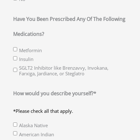
Have You Been Prescribed Any Of The Following
Medications?
Metformin
Insulin
SGLT2 Inhibitor like Brenzavvy, Invokana,
Farxiga, Jardiance, or Steglatro
How would you describe yourself?*
*Please check all that apply.
Alaska Native
American Indian