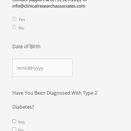
info@clinicalresearchassociates.com
Yes
No
Date of Birth
MM
slash
DD
slash
Have You Been Diagnosed With Type 2
YYYY
Diabetes?
Yes
No