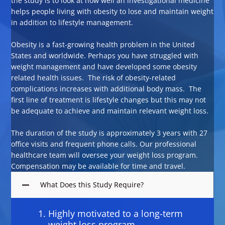
the study is to look at how well an investigational medicine
helps people living with obesity to lose and maintain weight
in addition to lifestyle management.
Obesity is a fast-growing health problem in the United
States and worldwide. Perhaps you have struggled with
weight management and have developed some obesity
related health issues. The risk of obesity-related
complications increases with additional body mass. The
first line of treatment is lifestyle changes but this may not
be adequate to achieve and maintain relevant weight loss.
The duration of the study is approximately 3 years with 27
office visits and frequent phone calls. Our professional
healthcare team will oversee your weight loss program.
Compensation may be available for time and travel.
What Does this Study Require?
Highly motivated to a long-term
weight loss program