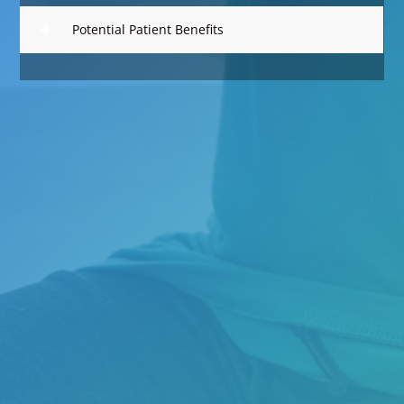
Potential Patient Benefits