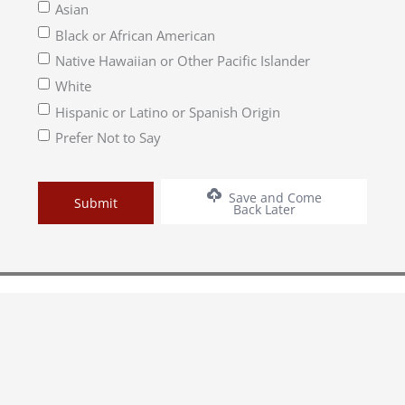
Asian
Black or African American
Native Hawaiian or Other Pacific Islander
White
Hispanic or Latino or Spanish Origin
Prefer Not to Say
Save and Come
Back Later
1500 Church Street, Nashville, TN 37203