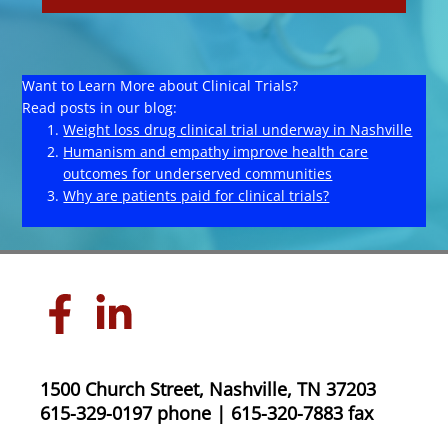
Want to Learn More about Clinical Trials?
Read posts in our blog:
Weight loss drug clinical trial underway in Nashville
Humanism and empathy improve health care
outcomes for underserved communities
Why are patients paid for clinical trials?
1500 Church Street, Nashville, TN 37203
615-329-0197 phone | 615-320-7883 fax