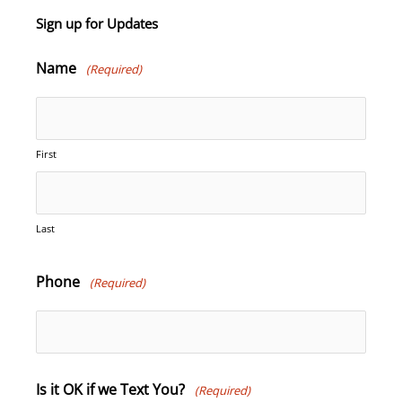
Sign up for Updates
Name
(Required)
First
Last
Phone
(Required)
Is it OK if we Text You?
(Required)