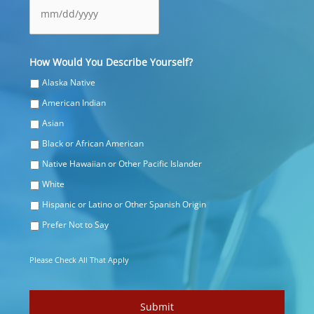
MM
How Would You Describe Yourself?
slash
DD
Alaska Native
slash
American Indian
YYYY
Asian
Black or African American
Native Hawaiian or Other Pacific Islander
White
Hispanic or Latino or Other Spanish Origin
Prefer Not to Say
Please Check All That Apply