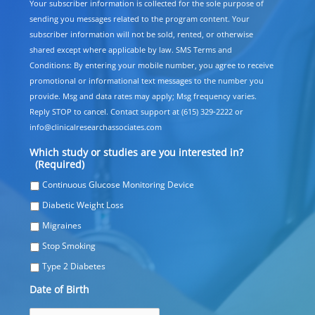
Your subscriber information is collected for the sole purpose of
sending you messages related to the program content. Your
subscriber information will not be sold, rented, or otherwise
shared except where applicable by law. SMS Terms and
Conditions: By entering your mobile number, you agree to receive
promotional or informational text messages to the number you
provide. Msg and data rates may apply; Msg frequency varies.
Reply STOP to cancel. Contact support at (615) 329-2222 or
info@clinicalresearchassociates.com
Which study or studies are you interested in?
(Required)
Continuous Glucose Monitoring Device
Diabetic Weight Loss
Migraines
Stop Smoking
Type 2 Diabetes
Date of Birth