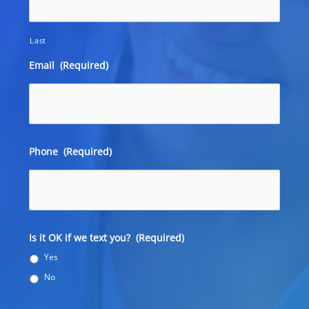
Last
Email
(Required)
Phone
(Required)
Is it OK if we text you?
(Required)
Yes
No