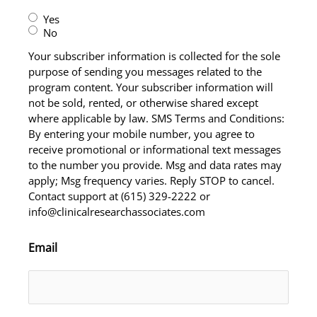
Yes
No
Your subscriber information is collected for the sole
purpose of sending you messages related to the
program content. Your subscriber information will
not be sold, rented, or otherwise shared except
where applicable by law. SMS Terms and Conditions:
By entering your mobile number, you agree to
receive promotional or informational text messages
to the number you provide. Msg and data rates may
apply; Msg frequency varies. Reply STOP to cancel.
Contact support at (615) 329-2222 or
info@clinicalresearchassociates.com
Email