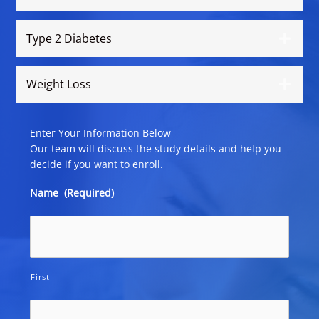
Type 2 Diabetes
Weight Loss
Enter Your Information Below
Our team will discuss the study details and help you
decide if you want to enroll.
Name
(Required)
First