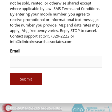
not be sold, rented, or otherwise shared except
where applicable by law. SMS Terms and Conditions:
By entering your mobile number, you agree to
receive promotional or informational text messages
to the number you provide. Msg and data rates may
apply; Msg frequency varies. Reply STOP to cancel.
Contact support at (615) 329-2222 or
info@clinicalresearchassociates.com
Email