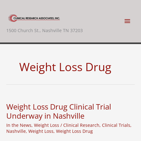
Skip
to
content
Main
1500 Church St., Nashville TN 37203
Men
Weight Loss Drug
Weight Loss Drug Clinical Trial
Underway in Nashville
In the News
,
Weight Loss
/
Clinical Research
,
Clinical Trials
,
Nashville
,
Weight Loss
,
Weight Loss Drug