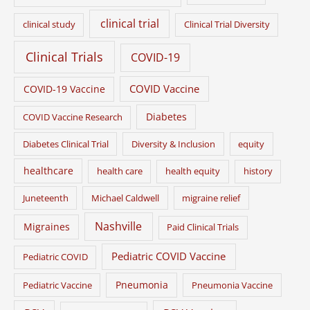
clinical trial
clinical study
Clinical Trial Diversity
Clinical Trials
COVID-19
COVID Vaccine
COVID-19 Vaccine
Diabetes
COVID Vaccine Research
Diabetes Clinical Trial
Diversity & Inclusion
equity
healthcare
health care
health equity
history
Juneteenth
Michael Caldwell
migraine relief
Nashville
Migraines
Paid Clinical Trials
Pediatric COVID Vaccine
Pediatric COVID
Pneumonia
Pediatric Vaccine
Pneumonia Vaccine