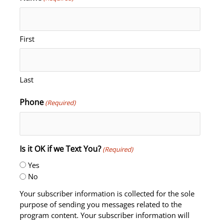
First
Last
Phone
(Required)
Is it OK if we Text You?
(Required)
Yes
No
Your subscriber information is collected for the sole
purpose of sending you messages related to the
program content. Your subscriber information will