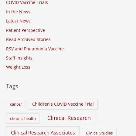
COVID Vaccine Trials
f
o
In the News
r
Latest News
:
Patient Perspective
Read Archived Stories
RSV and Pneumonia Vaccine
Staff Insights
Weight Loss
Tags
Children's COVID Vaccine Trial
cancer
Clinical Research
chronic health
Clinical Research Associates
Clinical Studies