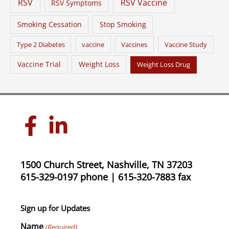
RSV
RSV Vaccine
RSV Symptoms
Smoking Cessation
Stop Smoking
Type 2 Diabetes
vaccine
Vaccines
Vaccine Study
Vaccine Trial
Weight Loss
Weight Loss Drug
1500 Church Street, Nashville, TN 37203
615-329-0197 phone | 615-320-7883 fax
Sign up for Updates
Name
(Required)