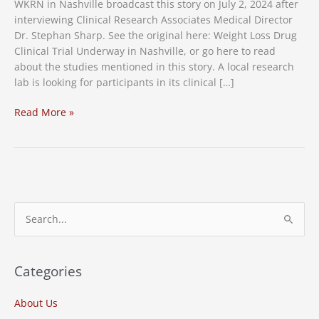
WKRN in Nashville broadcast this story on July 2, 2024 after
interviewing Clinical Research Associates Medical Director
Dr. Stephan Sharp. See the original here: Weight Loss Drug
Clinical Trial Underway in Nashville, or go here to read
about the studies mentioned in this story. A local research
lab is looking for participants in its clinical […]
Weight
Read More »
Loss
Drug
Clinical
Trial
Underway
in
S
Nashville
e
a
r
Categories
c
About Us
h