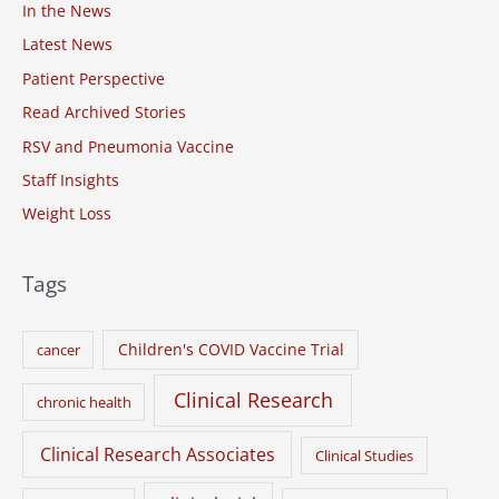
o
In the News
r
Latest News
:
Patient Perspective
Read Archived Stories
RSV and Pneumonia Vaccine
Staff Insights
Weight Loss
Tags
Children's COVID Vaccine Trial
cancer
Clinical Research
chronic health
Clinical Research Associates
Clinical Studies