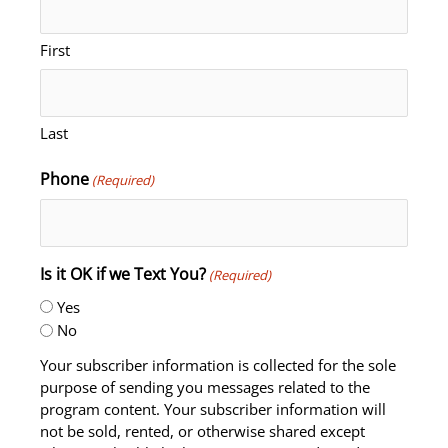
First
Last
Phone
(Required)
Is it OK if we Text You?
(Required)
Yes
No
Your subscriber information is collected for the sole
purpose of sending you messages related to the
program content. Your subscriber information will
not be sold, rented, or otherwise shared except