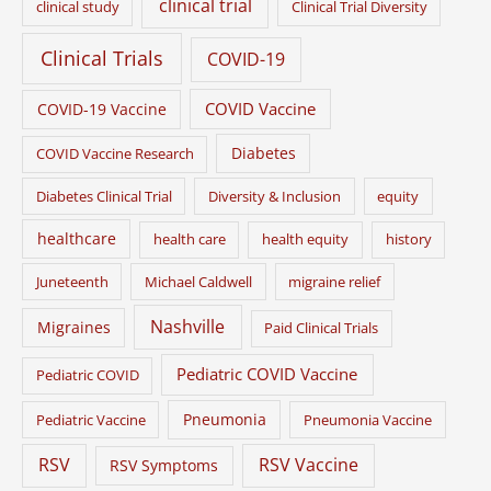
clinical trial
clinical study
Clinical Trial Diversity
Clinical Trials
COVID-19
COVID Vaccine
COVID-19 Vaccine
Diabetes
COVID Vaccine Research
Diabetes Clinical Trial
Diversity & Inclusion
equity
healthcare
health care
health equity
history
Juneteenth
Michael Caldwell
migraine relief
Nashville
Migraines
Paid Clinical Trials
Pediatric COVID Vaccine
Pediatric COVID
Pneumonia
Pediatric Vaccine
Pneumonia Vaccine
RSV
RSV Vaccine
RSV Symptoms