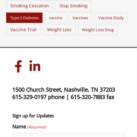
Smoking Cessation
Stop Smoking
Type 2 Diabetes
vaccine
Vaccines
Vaccine Study
Vaccine Trial
Weight Loss
Weight Loss Drug
1500 Church Street, Nashville, TN 37203
615-329-0197 phone | 615-320-7883 fax
Sign up for Updates
Name
(Required)