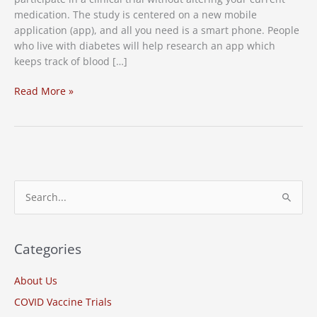
medication. The study is centered on a new mobile
application (app), and all you need is a smart phone. People
who live with diabetes will help research an app which
keeps track of blood […]
New
Read More »
Study:
Diabetes
Clinical
Trial
S
e
a
r
Categories
c
About Us
h
COVID Vaccine Trials
f