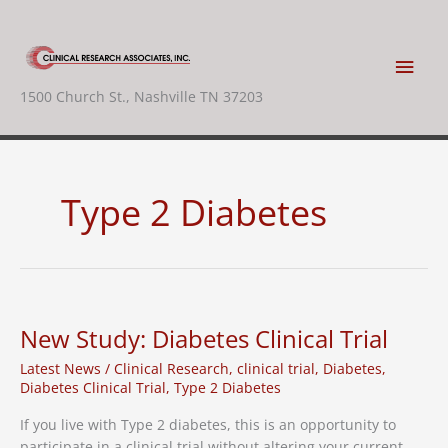
Skip
to
content
Main
1500 Church St., Nashville TN 37203
Men
Type 2 Diabetes
New Study: Diabetes Clinical Trial
Latest News
/
Clinical Research
,
clinical trial
,
Diabetes
,
Diabetes Clinical Trial
,
Type 2 Diabetes
If you live with Type 2 diabetes, this is an opportunity to
participate in a clinical trial without altering your current