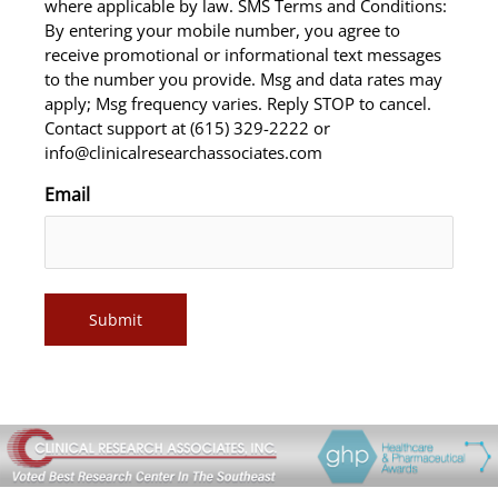
where applicable by law. SMS Terms and Conditions:
By entering your mobile number, you agree to
receive promotional or informational text messages
to the number you provide. Msg and data rates may
apply; Msg frequency varies. Reply STOP to cancel.
Contact support at (615) 329-2222 or
info@clinicalresearchassociates.com
Email