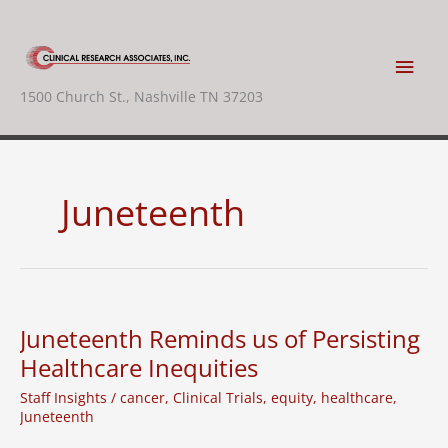
Skip
to
content
Main
1500 Church St., Nashville TN 37203
Men
Juneteenth
Juneteenth Reminds us of Persisting
Healthcare Inequities
Staff Insights
/
cancer
,
Clinical Trials
,
equity
,
healthcare
,
Juneteenth