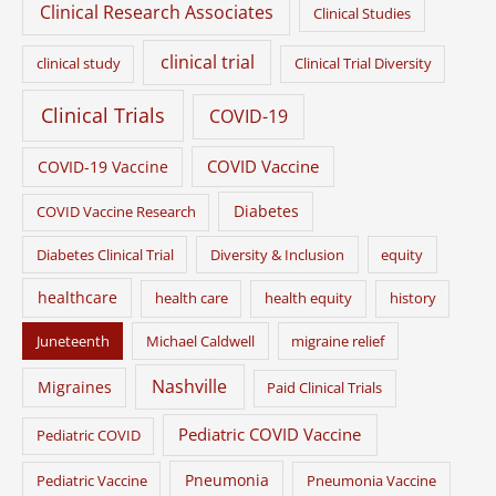
Clinical Research Associates
Clinical Studies
clinical trial
clinical study
Clinical Trial Diversity
Clinical Trials
COVID-19
COVID Vaccine
COVID-19 Vaccine
Diabetes
COVID Vaccine Research
Diabetes Clinical Trial
Diversity & Inclusion
equity
healthcare
health care
health equity
history
Juneteenth
Michael Caldwell
migraine relief
Nashville
Migraines
Paid Clinical Trials
Pediatric COVID Vaccine
Pediatric COVID
Pneumonia
Pediatric Vaccine
Pneumonia Vaccine