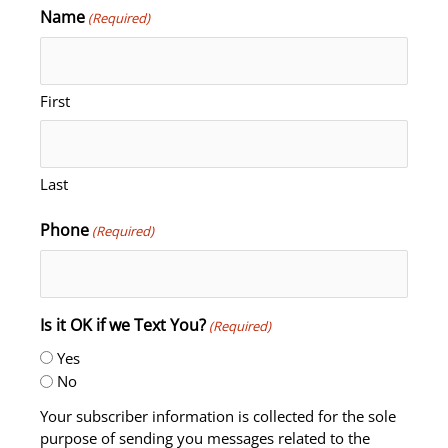
Name
(Required)
First
Last
Phone
(Required)
Is it OK if we Text You?
(Required)
Yes
No
Your subscriber information is collected for the sole
purpose of sending you messages related to the