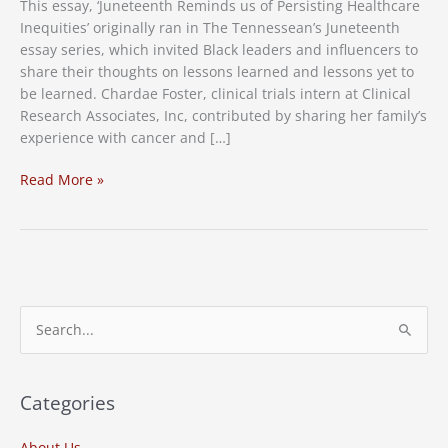
This essay, ‘Juneteenth Reminds us of Persisting Healthcare
Inequities’ originally ran in The Tennessean’s Juneteenth
essay series, which invited Black leaders and influencers to
share their thoughts on lessons learned and lessons yet to
be learned. Chardae Foster, clinical trials intern at Clinical
Research Associates, Inc, contributed by sharing her family’s
experience with cancer and […]
Juneteenth
Read More »
Reminds
us
of
Persisting
Healthcare
Inequities
S
e
a
r
Categories
c
About Us