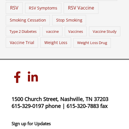
RSV
RSV Vaccine
RSV Symptoms
Smoking Cessation
Stop Smoking
Type 2 Diabetes
vaccine
Vaccines
Vaccine Study
Vaccine Trial
Weight Loss
Weight Loss Drug
1500 Church Street, Nashville, TN 37203
615-329-0197 phone | 615-320-7883 fax
Sign up for Updates