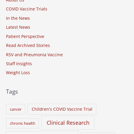
h
COVID Vaccine Trials
f
o
In the News
r
Latest News
:
Patient Perspective
Read Archived Stories
RSV and Pneumonia Vaccine
Staff Insights
Weight Loss
Tags
Children's COVID Vaccine Trial
cancer
Clinical Research
chronic health