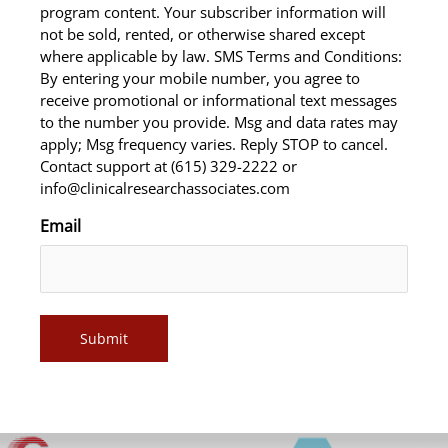
program content. Your subscriber information will
not be sold, rented, or otherwise shared except
where applicable by law. SMS Terms and Conditions:
By entering your mobile number, you agree to
receive promotional or informational text messages
to the number you provide. Msg and data rates may
apply; Msg frequency varies. Reply STOP to cancel.
Contact support at (615) 329-2222 or
info@clinicalresearchassociates.com
Email