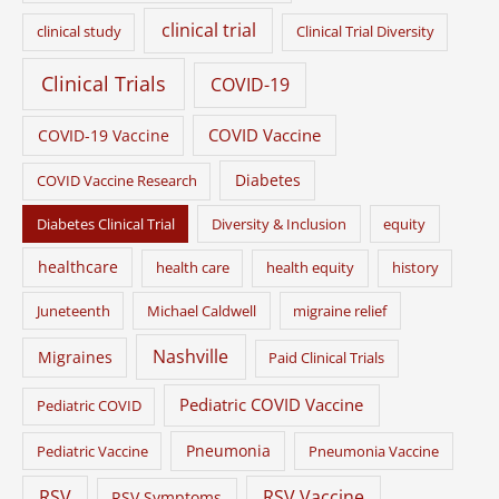
clinical trial
clinical study
Clinical Trial Diversity
Clinical Trials
COVID-19
COVID Vaccine
COVID-19 Vaccine
Diabetes
COVID Vaccine Research
Diabetes Clinical Trial
Diversity & Inclusion
equity
healthcare
health care
health equity
history
Juneteenth
Michael Caldwell
migraine relief
Nashville
Migraines
Paid Clinical Trials
Pediatric COVID Vaccine
Pediatric COVID
Pneumonia
Pediatric Vaccine
Pneumonia Vaccine
RSV
RSV Vaccine
RSV Symptoms