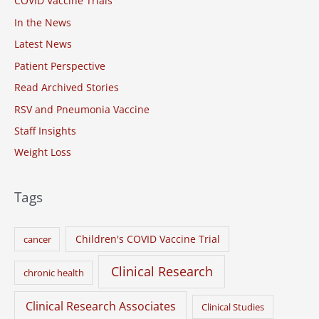
COVID Vaccine Trials
f
o
In the News
r
Latest News
:
Patient Perspective
Read Archived Stories
RSV and Pneumonia Vaccine
Staff Insights
Weight Loss
Tags
Children's COVID Vaccine Trial
cancer
Clinical Research
chronic health
Clinical Research Associates
Clinical Studies