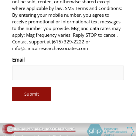
not be sold, rented, or otherwise shared except
where applicable by law. SMS Terms and Conditions:
By entering your mobile number, you agree to
receive promotional or informational text messages
to the number you provide. Msg and data rates may
apply; Msg frequency varies. Reply STOP to cancel.
Contact support at (615) 329-2222 or
info@clinicalresearchassociates.com
Email