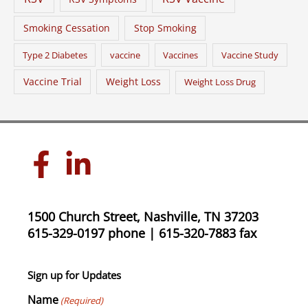
Smoking Cessation
Stop Smoking
Type 2 Diabetes
vaccine
Vaccines
Vaccine Study
Vaccine Trial
Weight Loss
Weight Loss Drug
1500 Church Street, Nashville, TN 37203
615-329-0197 phone | 615-320-7883 fax
Sign up for Updates
Name
(Required)