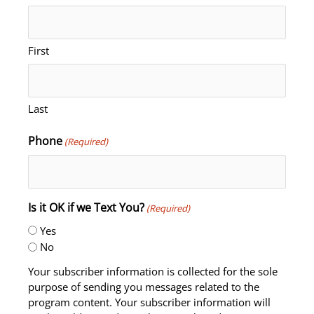
First
Last
Phone
(Required)
Is it OK if we Text You?
(Required)
Yes
No
Your subscriber information is collected for the sole
purpose of sending you messages related to the
program content. Your subscriber information will