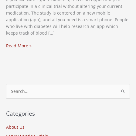
participate in a clinical trial without altering your current
medication. The study is centered on a new mobile
application (app), and all you need is a smart phone. People
who live with diabetes will help research an app which
keeps track of blood […]
New
Read More »
Study:
Diabetes
Clinical
Trial
S
e
a
r
Categories
c
About Us
h