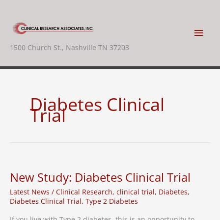
Skip
to
content
Main
1500 Church St., Nashville TN 37203
Men
Diabetes Clinical
Trial
New Study: Diabetes Clinical Trial
Latest News
/
Clinical Research
,
clinical trial
,
Diabetes
,
Diabetes Clinical Trial
,
Type 2 Diabetes
If you live with Type 2 diabetes, this is an opportunity to