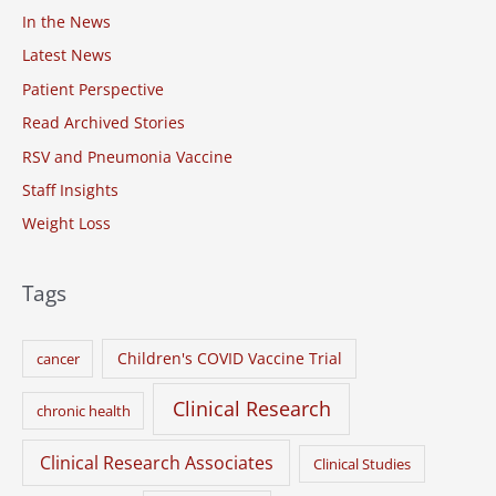
o
In the News
r
Latest News
:
Patient Perspective
Read Archived Stories
RSV and Pneumonia Vaccine
Staff Insights
Weight Loss
Tags
Children's COVID Vaccine Trial
cancer
Clinical Research
chronic health
Clinical Research Associates
Clinical Studies