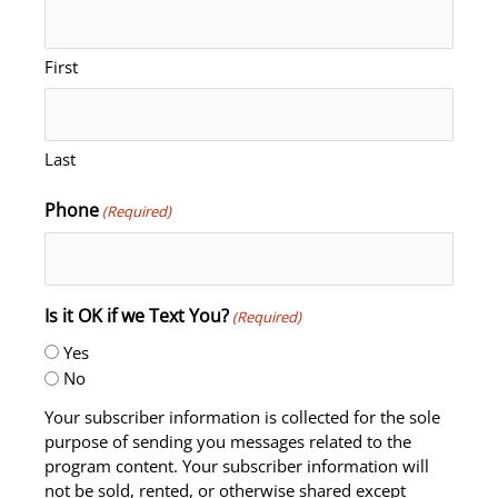
First
Last
Phone
(Required)
Is it OK if we Text You?
(Required)
Yes
No
Your subscriber information is collected for the sole
purpose of sending you messages related to the
program content. Your subscriber information will
not be sold, rented, or otherwise shared except