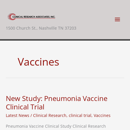
Skip
to
content
Main
1500 Church St., Nashville TN 37203
Men
Vaccines
New Study: Pneumonia Vaccine
Clinical Trial
Latest News
/
Clinical Research
,
clinical trial
,
Vaccines
Pneumonia Vaccine Clinical Study Clinical Research