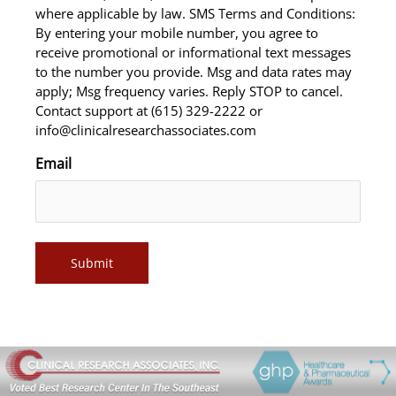
where applicable by law. SMS Terms and Conditions:
By entering your mobile number, you agree to
receive promotional or informational text messages
to the number you provide. Msg and data rates may
apply; Msg frequency varies. Reply STOP to cancel.
Contact support at (615) 329-2222 or
info@clinicalresearchassociates.com
Email