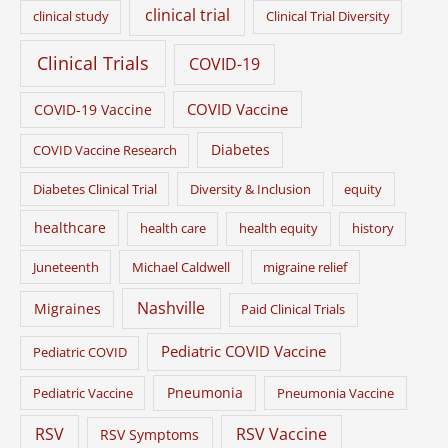
clinical trial
clinical study
Clinical Trial Diversity
Clinical Trials
COVID-19
COVID Vaccine
COVID-19 Vaccine
Diabetes
COVID Vaccine Research
Diabetes Clinical Trial
Diversity & Inclusion
equity
healthcare
health care
health equity
history
Juneteenth
Michael Caldwell
migraine relief
Nashville
Migraines
Paid Clinical Trials
Pediatric COVID Vaccine
Pediatric COVID
Pneumonia
Pediatric Vaccine
Pneumonia Vaccine
RSV
RSV Vaccine
RSV Symptoms