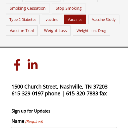
Smoking Cessation
Stop Smoking
Type 2 Diabetes
vaccine
Vaccines
Vaccine Study
Vaccine Trial
Weight Loss
Weight Loss Drug
1500 Church Street, Nashville, TN 37203
615-329-0197 phone | 615-320-7883 fax
Sign up for Updates
Name
(Required)