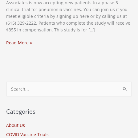
Associates is now accepting new patients to a phase 3
clinical trial for pneumonia vaccines. You can join us if you
meet eligible criteria by signing up here or by calling us at
(615) 329-2222. Patients who complete the study will receive
$355 in compensation. This study is for […]
New
Read More »
Study:
Pneumonia
Vaccine
Clinical
Trial
S
e
a
r
Categories
c
About Us
h
COVID Vaccine Trials
f