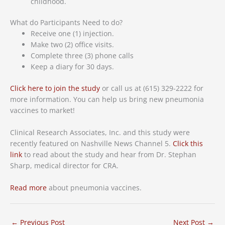
childhood.
What do Participants Need to do?
Receive one (1) injection.
Make two (2) office visits.
Complete three (3) phone calls
Keep a diary for 30 days.
Click here to join the study
or call us at (615) 329-2222 for
more information. You can help us bring new pneumonia
vaccines to market!
Clinical Research Associates, Inc. and this study were
recently featured on Nashville News Channel 5.
Click this
link
to read about the study and hear from Dr. Stephan
Sharp, medical director for CRA.
Read more
about pneumonia vaccines.
←
Previous Post
Next Post
→