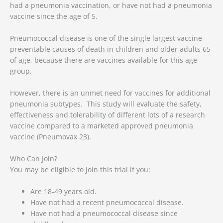
had a pneumonia vaccination, or have not had a pneumonia
vaccine since the age of 5.
Pneumococcal disease is one of the single largest vaccine-
preventable causes of death in children and older adults 65
of age, because there are vaccines available for this age
group.
However, there is an unmet need for vaccines for additional
pneumonia subtypes. This study will evaluate the safety,
effectiveness and tolerability of different lots of a research
vaccine compared to a marketed approved pneumonia
vaccine (Pneumovax 23).
Who Can Join?
You may be eligible to join this trial if you:
Are 18-49 years old.
Have not had a recent pneumococcal disease.
Have not had a pneumococcal disease since