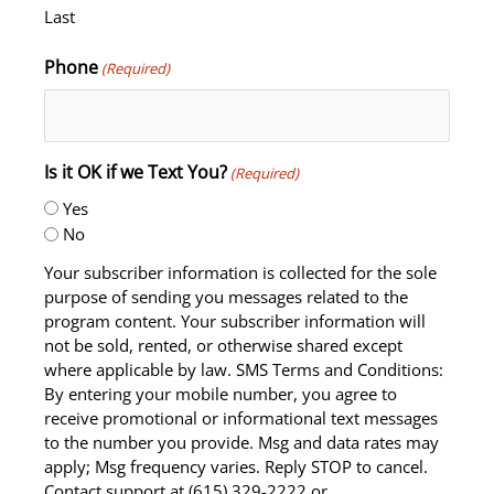
Last
Phone
(Required)
Is it OK if we Text You?
(Required)
Yes
No
Your subscriber information is collected for the sole
purpose of sending you messages related to the
program content. Your subscriber information will
not be sold, rented, or otherwise shared except
where applicable by law. SMS Terms and Conditions:
By entering your mobile number, you agree to
receive promotional or informational text messages
to the number you provide. Msg and data rates may
apply; Msg frequency varies. Reply STOP to cancel.
Contact support at (615) 329-2222 or