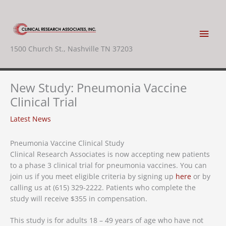
Skip
to
content
Main
1500 Church St., Nashville TN 37203
Men
New Study: Pneumonia Vaccine
Clinical Trial
Latest News
Pneumonia Vaccine Clinical Study
Clinical Research Associates is now accepting new patients
to a phase 3 clinical trial for pneumonia vaccines. You can
join us if you meet eligible criteria by signing up
here
or by
calling us at (615) 329-2222. Patients who complete the
study will receive $355 in compensation.
This study is for adults 18 – 49 years of age who have not