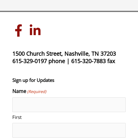
1500 Church Street, Nashville, TN 37203
615-329-0197 phone | 615-320-7883 fax
Sign up for Updates
Name
(Required)
First