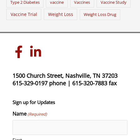
Type 2 Diabetes
vaccine
Vaccines
Vaccine Study
Vaccine Trial
Weight Loss
Weight Loss Drug
1500 Church Street, Nashville, TN 37203
615-329-0197 phone | 615-320-7883 fax
Sign up for Updates
Name
(Required)
First