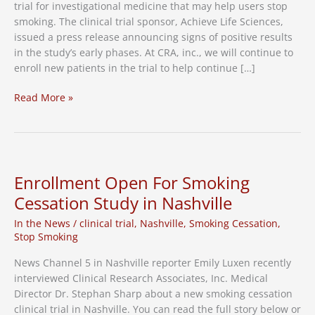
trial for investigational medicine that may help users stop
smoking. The clinical trial sponsor, Achieve Life Sciences,
issued a press release announcing signs of positive results
in the study’s early phases. At CRA, inc., we will continue to
enroll new patients in the trial to help continue […]
Stop-
Read More »
Smoking
Clinical
Trial
Announces
Positive
Enrollment Open For Smoking
Early
Cessation Study in Nashville
Results
In the News
/
clinical trial
,
Nashville
,
Smoking Cessation
,
Stop Smoking
News Channel 5 in Nashville reporter Emily Luxen recently
interviewed Clinical Research Associates, Inc. Medical
Director Dr. Stephan Sharp about a new smoking cessation
clinical trial in Nashville. You can read the full story below or