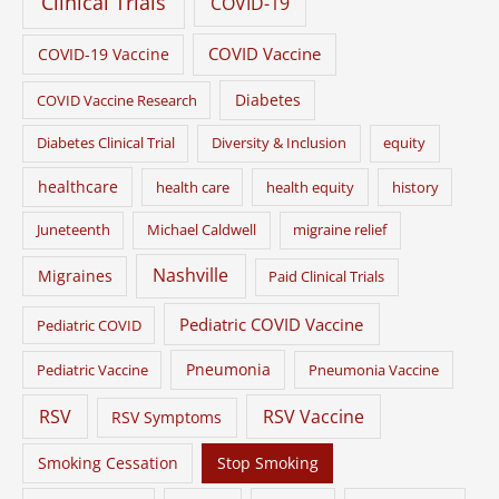
Clinical Trials
COVID-19
COVID Vaccine
COVID-19 Vaccine
Diabetes
COVID Vaccine Research
Diabetes Clinical Trial
Diversity & Inclusion
equity
healthcare
health care
health equity
history
Juneteenth
Michael Caldwell
migraine relief
Nashville
Migraines
Paid Clinical Trials
Pediatric COVID Vaccine
Pediatric COVID
Pneumonia
Pediatric Vaccine
Pneumonia Vaccine
RSV
RSV Vaccine
RSV Symptoms
Smoking Cessation
Stop Smoking