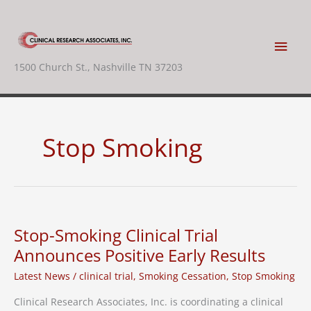
Skip
to
content
Main
1500 Church St., Nashville TN 37203
Men
Stop Smoking
Stop-Smoking Clinical Trial
Announces Positive Early Results
Latest News
/
clinical trial
,
Smoking Cessation
,
Stop Smoking
Clinical Research Associates, Inc. is coordinating a clinical