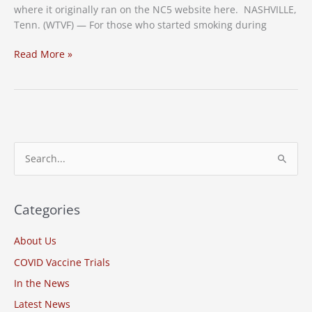
where it originally ran on the NC5 website here. NASHVILLE,
Tenn. (WTVF) — For those who started smoking during
Enrollment
Read More »
Open
For
Smoking
Cessation
Study
in
S
Nashville
e
a
r
Categories
c
About Us
h
COVID Vaccine Trials
f
o
In the News
r
Latest News