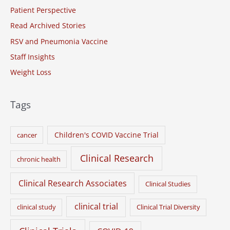
:
Patient Perspective
Read Archived Stories
RSV and Pneumonia Vaccine
Staff Insights
Weight Loss
Tags
Children's COVID Vaccine Trial
cancer
Clinical Research
chronic health
Clinical Research Associates
Clinical Studies
clinical trial
clinical study
Clinical Trial Diversity