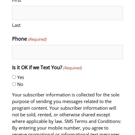
Last
Phone
(Required)
Is it OK if we Text You?
(Required)
Yes
No
Your subscriber information is collected for the sole
purpose of sending you messages related to the
program content. Your subscriber information will
not be sold, rented, or otherwise shared except
where applicable by law. SMS Terms and Conditions:
By entering your mobile number, you agree to
receive promotional or informational text messages