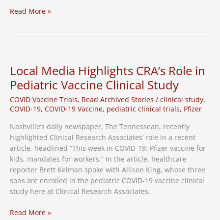
Third
Read More »
Dose
for
Pediatric
Patients
Local Media Highlights CRA’s Role in
Pediatric Vaccine Clinical Study
COVID Vaccine Trials
,
Read Archived Stories
/
clinical study
,
COVID-19
,
COVID-19 Vaccine
,
pediatric clinical trials
,
Pfizer
Nashville’s daily newspaper, The Tennessean, recently
highlighted Clinical Research Associates’ role in a recent
article, headlined “This week in COVID-19: Pfizer vaccine for
kids, mandates for workers.” In the article, healthcare
reporter Brett Kelman spoke with Allison King, whose three
sons are enrolled in the pediatric COVID-19 vaccine clinical
study here at Clinical Research Associates.
Local
Read More »