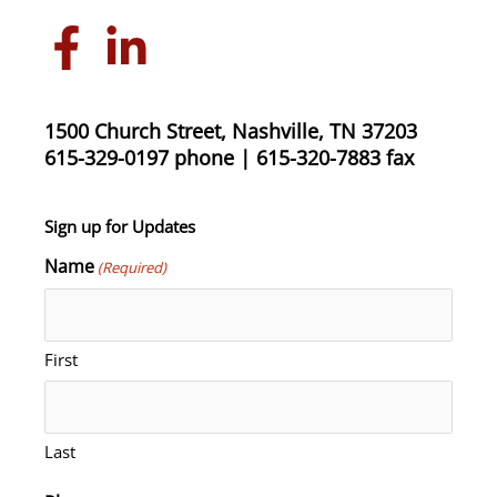
1500 Church Street, Nashville, TN 37203
615-329-0197 phone | 615-320-7883 fax
Sign up for Updates
Name
(Required)
First
Last