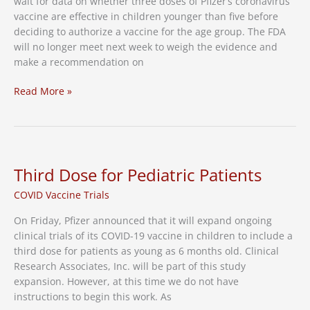
wait for data on whether three doses of Pfizer’s coronavirus
in
vaccine are effective in children younger than five before
Nashville
deciding to authorize a vaccine for the age group. The FDA
will no longer meet next week to weigh the evidence and
make a recommendation on
FDA
Read More »
Delays
Action
on
COVID
Shots
Third Dose for Pediatric Patients
for
COVID Vaccine Trials
Young
Children
On Friday, Pfizer announced that it will expand ongoing
clinical trials of its COVID-19 vaccine in children to include a
third dose for patients as young as 6 months old. Clinical
Research Associates, Inc. will be part of this study
expansion. However, at this time we do not have
instructions to begin this work. As