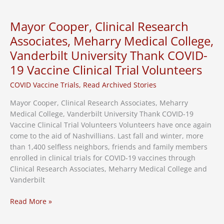
Join
Vaccine
Mayor Cooper, Clinical Research
Trial
Associates, Meharry Medical College,
Vanderbilt University Thank COVID-
19 Vaccine Clinical Trial Volunteers
COVID Vaccine Trials
,
Read Archived Stories
Mayor Cooper, Clinical Research Associates, Meharry
Medical College, Vanderbilt University Thank COVID-19
Vaccine Clinical Trial Volunteers Volunteers have once again
come to the aid of Nashvillians. Last fall and winter, more
than 1,400 selfless neighbors, friends and family members
enrolled in clinical trials for COVID-19 vaccines through
Clinical Research Associates, Meharry Medical College and
Vanderbilt
Mayor
Read More »
Cooper,
Clinical