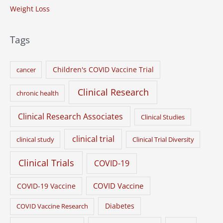
Weight Loss
Tags
Children's COVID Vaccine Trial
cancer
Clinical Research
chronic health
Clinical Research Associates
Clinical Studies
clinical trial
clinical study
Clinical Trial Diversity
Clinical Trials
COVID-19
COVID Vaccine
COVID-19 Vaccine
Diabetes
COVID Vaccine Research