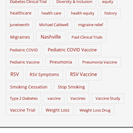
Diabetes Clinical Trial
Diversity & Inclusion
equity
healthcare
health care
health equity
history
Juneteenth
Michael Caldwell
migraine relief
Nashville
Migraines
Paid Clinical Trials
Pediatric COVID Vaccine
Pediatric COVID
Pneumonia
Pediatric Vaccine
Pneumonia Vaccine
RSV
RSV Vaccine
RSV Symptoms
Smoking Cessation
Stop Smoking
Type 2 Diabetes
vaccine
Vaccines
Vaccine Study
Vaccine Trial
Weight Loss
Weight Loss Drug