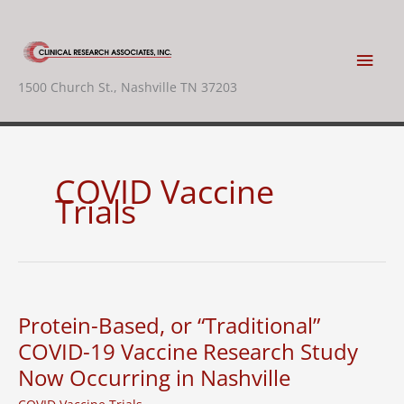
Skip
to
content
Main
1500 Church St., Nashville TN 37203
Men
COVID Vaccine
Trials
Protein-Based, or “Traditional”
COVID-19 Vaccine Research Study
Now Occurring in Nashville