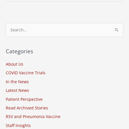
Research
Associates,
Meharry
Medical
S
College,
e
Vanderbilt
a
University
Thank
r
Categories
COVID-
c
19
About Us
h
Vaccine
COVID Vaccine Trials
f
Clinical
o
In the News
Trial
Volunteers
r
Latest News
:
Patient Perspective
Read Archived Stories
RSV and Pneumonia Vaccine
Staff Insights