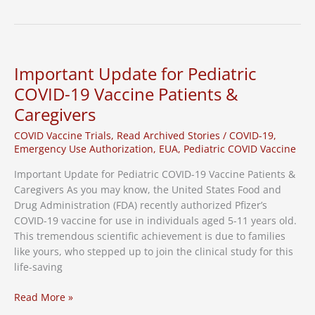
Media
Highlights
CRA’s
Role
in
Important Update for Pediatric
Pediatric
COVID-19 Vaccine Patients &
Vaccine
Caregivers
Clinical
Study
COVID Vaccine Trials
,
Read Archived Stories
/
COVID-19
,
Emergency Use Authorization
,
EUA
,
Pediatric COVID Vaccine
Important Update for Pediatric COVID-19 Vaccine Patients &
Caregivers As you may know, the United States Food and
Drug Administration (FDA) recently authorized Pfizer’s
COVID-19 vaccine for use in individuals aged 5-11 years old.
This tremendous scientific achievement is due to families
like yours, who stepped up to join the clinical study for this
life-saving
Important
Read More »
Update