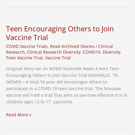
for
Pediatric
COVID-
19
Teen Encouraging Others to Join
Vaccine
Vaccine Trial
Patients
&
COVID Vaccine Trials
,
Read Archived Stories
/
Clinical
Caregivers
Research
,
Clinical Research Diversity
,
COVID19
,
Diversity
,
Teen Vaccine Trial
,
Vaccine Trial
Original story ran on WSMV Nashville News 4 here Teen
Encouraging Others to Join Vaccine Trial NASHVILLE, TN
(WSMV) – A local 16-year-old encourages others to
participate in a COVID-19 teen vaccine trial. The Novavax
Vaccine will hold a trial that aims to see how effective it is in
children ages 12 to 17. Lipscomb
Teen
Read More »
Encouraging
Others
to