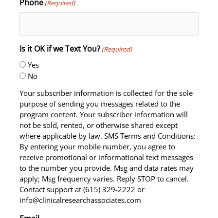
Phone
(Required)
Is it OK if we Text You?
(Required)
Yes
No
Your subscriber information is collected for the sole
purpose of sending you messages related to the
program content. Your subscriber information will
not be sold, rented, or otherwise shared except
where applicable by law. SMS Terms and Conditions:
By entering your mobile number, you agree to
receive promotional or informational text messages
to the number you provide. Msg and data rates may
apply; Msg frequency varies. Reply STOP to cancel.
Contact support at (615) 329-2222 or
info@clinicalresearchassociates.com