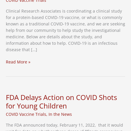
COVID Vaccine Trials
Clinical Research Associates is coordinating a clinical study
for a protein-based COVID-19 vaccine, or what is commonly
known as a traditional COVID-19 vaccine, and we are seeking
help from our community to help study the investigational
medicine. Below are details about the study, and
information about how to help. COVID-19 is an infectious
disease that […]
Protein-
Read More »
Based,
or
“Traditional”
COVID-
19
FDA Delays Action on COVID Shots
Vaccine
for Young Children
Research
Study
COVID Vaccine Trials
,
In the News
Now
The FDA announced today, February 11, 2022, that it would
Occurring