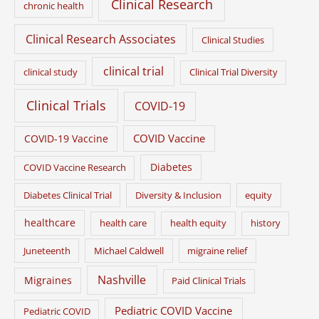
Clinical Research
chronic health
Clinical Research Associates
Clinical Studies
clinical trial
clinical study
Clinical Trial Diversity
Clinical Trials
COVID-19
COVID Vaccine
COVID-19 Vaccine
Diabetes
COVID Vaccine Research
Diabetes Clinical Trial
Diversity & Inclusion
equity
healthcare
health care
health equity
history
Juneteenth
Michael Caldwell
migraine relief
Nashville
Migraines
Paid Clinical Trials
Pediatric COVID Vaccine
Pediatric COVID