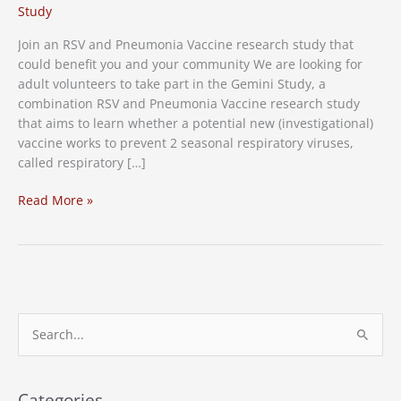
Study
Join an RSV and Pneumonia Vaccine research study that
could benefit you and your community We are looking for
adult volunteers to take part in the Gemini Study, a
combination RSV and Pneumonia Vaccine research study
that aims to learn whether a potential new (investigational)
vaccine works to prevent 2 seasonal respiratory viruses,
called respiratory […]
RSV
Read More »
and
Pneumonia
Vaccine
Research
Study
S
e
a
r
Categories