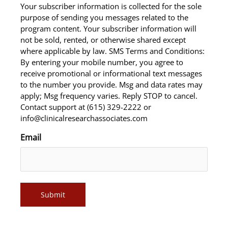
Your subscriber information is collected for the sole
purpose of sending you messages related to the
program content. Your subscriber information will
not be sold, rented, or otherwise shared except
where applicable by law. SMS Terms and Conditions:
By entering your mobile number, you agree to
receive promotional or informational text messages
to the number you provide. Msg and data rates may
apply; Msg frequency varies. Reply STOP to cancel.
Contact support at (615) 329-2222 or
info@clinicalresearchassociates.com
Email