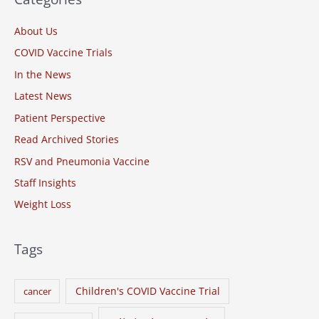
c
About Us
h
COVID Vaccine Trials
f
o
In the News
r
Latest News
:
Patient Perspective
Read Archived Stories
RSV and Pneumonia Vaccine
Staff Insights
Weight Loss
Tags
Children's COVID Vaccine Trial
cancer