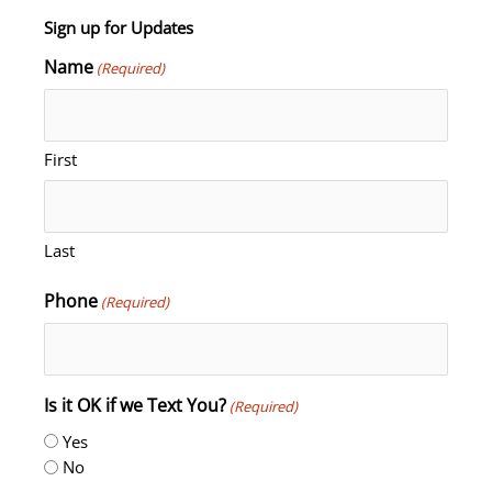
Sign up for Updates
Name
(Required)
First
Last
Phone
(Required)
Is it OK if we Text You?
(Required)
Yes
No