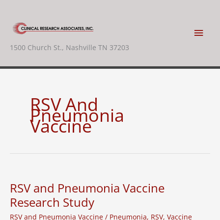
Skip
to
content
Main
1500 Church St., Nashville TN 37203
Men
RSV And
Pneumonia
Vaccine
RSV and Pneumonia Vaccine
Research Study
RSV and Pneumonia Vaccine
/
Pneumonia
,
RSV
,
Vaccine