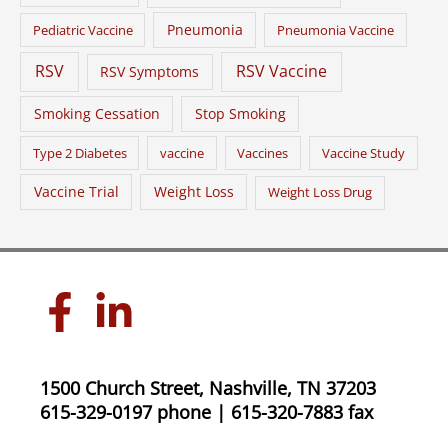
Pneumonia
Pediatric Vaccine
Pneumonia Vaccine
RSV
RSV Vaccine
RSV Symptoms
Smoking Cessation
Stop Smoking
Type 2 Diabetes
vaccine
Vaccines
Vaccine Study
Vaccine Trial
Weight Loss
Weight Loss Drug
1500 Church Street, Nashville, TN 37203
615-329-0197 phone | 615-320-7883 fax