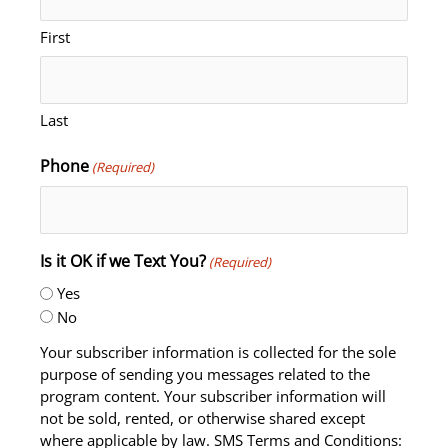
First
Last
Phone
(Required)
Is it OK if we Text You?
(Required)
Yes
No
Your subscriber information is collected for the sole
purpose of sending you messages related to the
program content. Your subscriber information will
not be sold, rented, or otherwise shared except
where applicable by law. SMS Terms and Conditions: