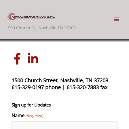
Skip
to
content
Main
1500 Church St., Nashville TN 37203
Men
1500 Church Street, Nashville, TN 37203
615-329-0197 phone | 615-320-7883 fax
Sign up for Updates
Name
(Required)