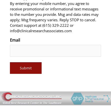
By entering your mobile number, you agree to
receive promotional or informational text messages
to the number you provide. Msg and data rates may
apply; Msg frequency varies. Reply STOP to cancel.
Contact support at (615) 329-2222 or
info@clinicalresearchassociates.com
Email