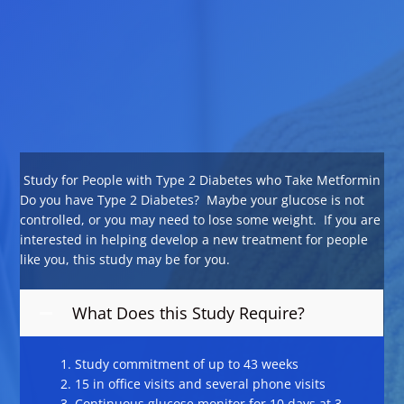
Study for People with Type 2 Diabetes who Take Metformin
Do you have Type 2 Diabetes? Maybe your glucose is not
controlled, or you may need to lose some weight. If you are
interested in helping develop a new treatment for people
like you, this study may be for you.
What Does this Study Require?
Study commitment of up to 43 weeks
15 in office visits and several phone visits
Continuous glucose monitor for 10 days at 3