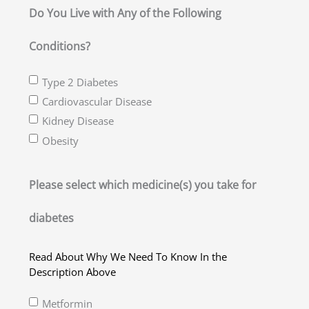
slash
Do You Live with Any of the Following
YYYY
Conditions?
Type 2 Diabetes
Cardiovascular Disease
Kidney Disease
Obesity
Please select which medicine(s) you take for
diabetes
Read About Why We Need To Know In the
Description Above
Metformin