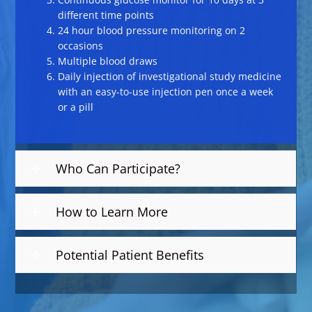
different time points
24 hour blood pressure monitoring on 2
occasions
Multiple blood draws
Daily injection of investigational study medicine
with an easy-to-use injection pen once a week
or a pill
Who Can Participate?
How to Learn More
Potential Patient Benefits