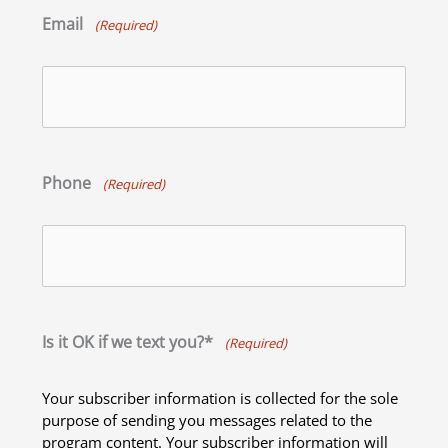
Email
(Required)
Phone
(Required)
Is it OK if we text you?*
(Required)
Your subscriber information is collected for the sole
purpose of sending you messages related to the
program content. Your subscriber information will