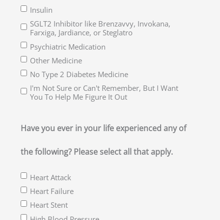
Insulin
SGLT2 Inhibitor like Brenzavvy, Invokana,
Farxiga, Jardiance, or Steglatro
Psychiatric Medication
Other Medicine
No Type 2 Diabetes Medicine
I'm Not Sure or Can't Remember, But I Want
You To Help Me Figure It Out
Have you ever in your life experienced any of
the following? Please select all that apply.
Heart Attack
Heart Failure
Heart Stent
High Blood Pressure