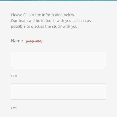
Please fill out the information below.
Our team will be in touch with you as soon as
possible to discuss the study with you.
Name
(Required)
First
Last