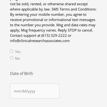
not be sold, rented, or otherwise shared except
where applicable by law. SMS Terms and Conditions:
By entering your mobile number, you agree to
receive promotional or informational text messages
to the number you provide. Msg and data rates may
apply; Msg frequency varies. Reply STOP to cancel.
Contact support at (615) 329-2222 or
info@clinicalresearchassociates.com
Yes
No
Date of Birth
MM
slash
DD