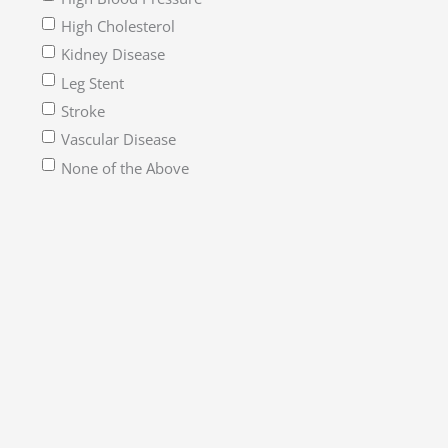
High Cholesterol
Kidney Disease
Leg Stent
Stroke
Vascular Disease
None of the Above
How would you describe yourself?*
*Please check all that apply.
Alaska Native
American Indian
Asian
Black or African American
Native Hawaiian or Other Pacific Islander