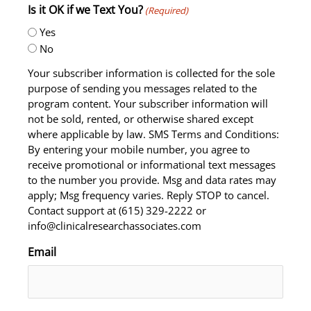
Is it OK if we Text You?
(Required)
Yes
No
Your subscriber information is collected for the sole
purpose of sending you messages related to the
program content. Your subscriber information will
not be sold, rented, or otherwise shared except
where applicable by law. SMS Terms and Conditions:
By entering your mobile number, you agree to
receive promotional or informational text messages
to the number you provide. Msg and data rates may
apply; Msg frequency varies. Reply STOP to cancel.
Contact support at (615) 329-2222 or
info@clinicalresearchassociates.com
Email