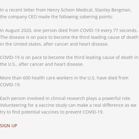
In a recent letter from Henry Schein Medical, Stanley Bergman,
the company CEO made the following sobering points:
In August 2020, one person died from COVID-19 every 77 seconds.
The disease is on pace to become the third leading cause of death
in the United states, after cancer and heart disease.
COVID-19 is on pace to become the third leading cause of death in
the U.S., after cancer and heart disease.
More than 600 health care workers in the U.S. have died from
COVID-19.
Each person involved in clinical research plays a powerful role.
Volunteering for a vaccine study can make a real difference as we
try to find potential vaccines to prevent COVID-19.
SIGN UP