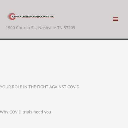
Skip
to
content
Main
1500 Church St., Nashville TN 37203
Men
YOUR ROLE IN THE FIGHT AGAINST COVID
Why COVID trials need you