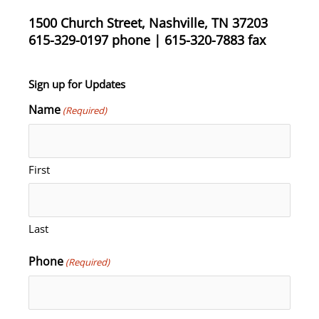
1500 Church Street, Nashville, TN 37203
615-329-0197 phone | 615-320-7883 fax
Sign up for Updates
Name
(Required)
First
Last
Phone
(Required)