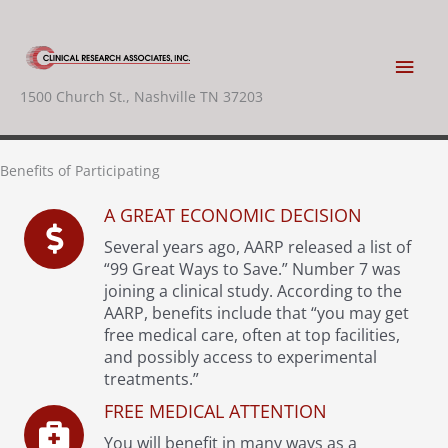
Skip
to
content
Main
1500 Church St., Nashville TN 37203
Men
Benefits of Participating
A GREAT ECONOMIC DECISION
Several years ago, AARP released a list of
“99 Great Ways to Save.” Number 7 was
joining a clinical study. According to the
AARP, benefits include that “you may get
free medical care, often at top facilities,
and possibly access to experimental
treatments.”
FREE MEDICAL ATTENTION
You will benefit in many ways as a