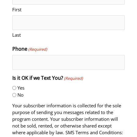
First
Last
Phone
(Required)
Is it OK if we Text You?
(Required)
Yes
No
Your subscriber information is collected for the sole
purpose of sending you messages related to the
program content. Your subscriber information will
not be sold, rented, or otherwise shared except
where applicable by law. SMS Terms and Conditions: