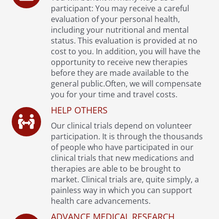
participant: You may receive a careful
evaluation of your personal health,
including your nutritional and mental
status. This evaluation is provided at no
cost to you. In addition, you will have the
opportunity to receive new therapies
before they are made available to the
general public.Often, we will compensate
you for your time and travel costs.
HELP OTHERS
Our clinical trials depend on volunteer
participation. It is through the thousands
of people who have participated in our
clinical trials that new medications and
therapies are able to be brought to
market. Clinical trials are, quite simply, a
painless way in which you can support
health care advancements.
ADVANCE MEDICAL RESEARCH