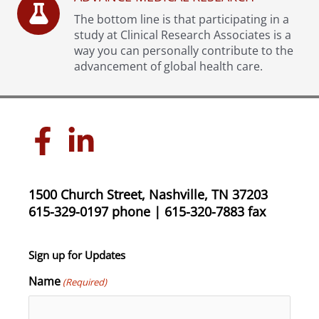
The bottom line is that participating in a
study at Clinical Research Associates is a
way you can personally contribute to the
advancement of global health care.
1500 Church Street, Nashville, TN 37203
615-329-0197 phone | 615-320-7883 fax
Sign up for Updates
Name
(Required)