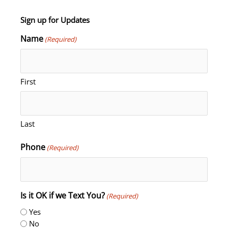
Sign up for Updates
Name
(Required)
First
Last
Phone
(Required)
Is it OK if we Text You?
(Required)
Yes
No