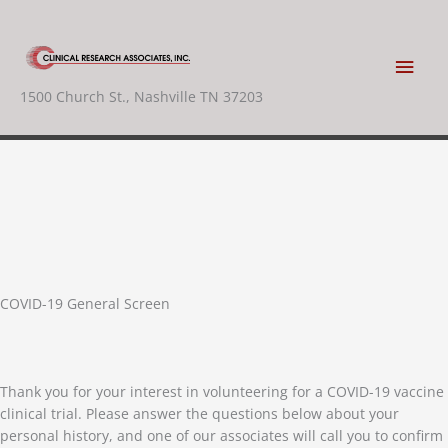
Skip
to
content
Main
1500 Church St., Nashville TN 37203
Men
COVID-19 General Screen
Thank you for your interest in volunteering for a COVID-19 vaccine
clinical trial. Please answer the questions below about your
personal history, and one of our associates will call you to confirm