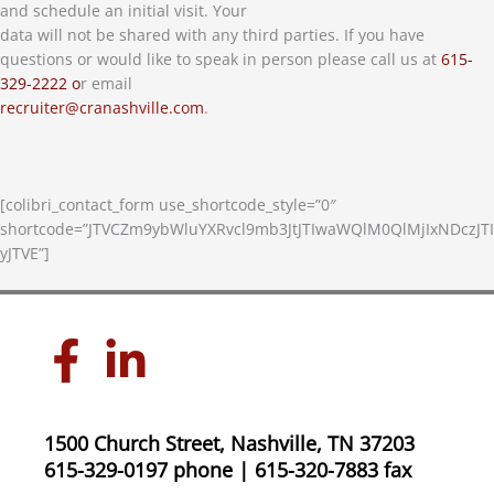
and schedule an initial visit. Your
data will not be shared with any third parties. If you have
questions or would like to speak in person please call us at
615-
329-2222 o
r email
recruiter@cranashville.com
.
[colibri_contact_form use_shortcode_style=”0″
shortcode=”JTVCZm9ybWluYXRvcl9mb3JtJTIwaWQlM0QlMjIxNDczJTI
yJTVE”]
1500 Church Street, Nashville, TN 37203
615-329-0197 phone | 615-320-7883 fax