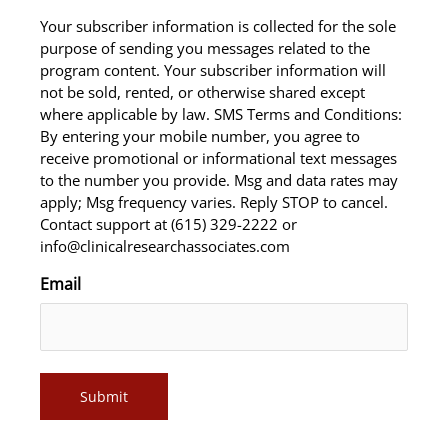
Your subscriber information is collected for the sole
purpose of sending you messages related to the
program content. Your subscriber information will
not be sold, rented, or otherwise shared except
where applicable by law. SMS Terms and Conditions:
By entering your mobile number, you agree to
receive promotional or informational text messages
to the number you provide. Msg and data rates may
apply; Msg frequency varies. Reply STOP to cancel.
Contact support at (615) 329-2222 or
info@clinicalresearchassociates.com
Email