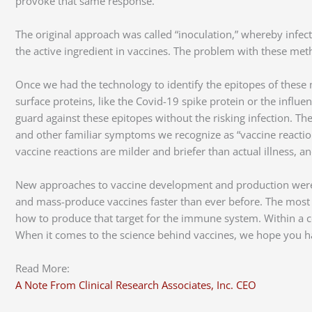
provoke that same response.
The original approach was called “inoculation,” whereby infe
the active ingredient in vaccines. The problem with these metho
Once we had the technology to identify the epitopes of these 
surface proteins, like the Covid-19 spike protein or the infl
guard against these epitopes without the risking infection. T
and other familiar symptoms we recognize as “vaccine reactions.
vaccine reactions are milder and briefer than actual illness, 
New approaches to vaccine development and production were a
and mass-produce vaccines faster than ever before. The most
how to produce that target for the immune system. Within a 
When it comes to the science behind vaccines, we hope you h
Read More:
A Note From Clinical Research Associates, Inc. CEO