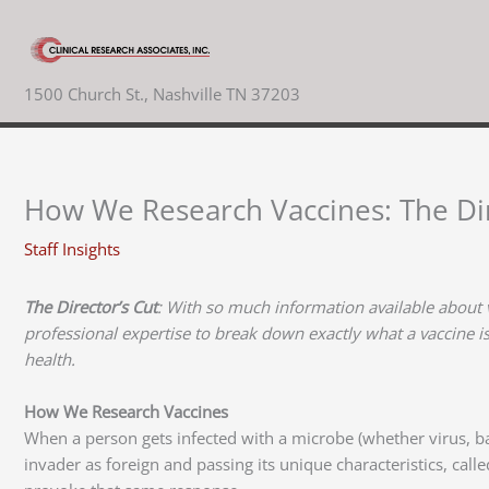
Skip
to
content
1500 Church St., Nashville TN 37203
How We Research Vaccines: The Dir
Staff Insights
The Director’s Cut
: With so much information available about 
professional expertise to break down exactly what a vaccine i
health.
How We Research Vaccines
When a person gets infected with a microbe (whether virus, bac
invader as foreign and passing its unique characteristics, call