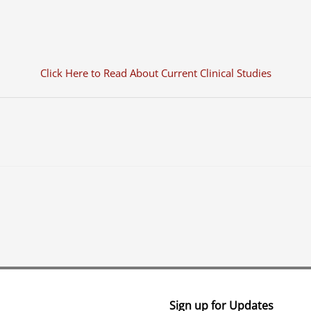
Click Here to Read About Current Clinical Studies
Sign up for Updates