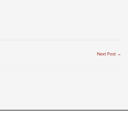
Next Post
→