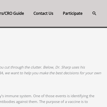
Searc
rs/CRO Guide
Contact Us
Participate
u cut through the clutter. Below, Dr. Sharp uses his
CRA, we want to help you make the best decisions for your own
dy’s immune system. One of those events is identifying the
antibodies against them. The purpose of a vaccine is to