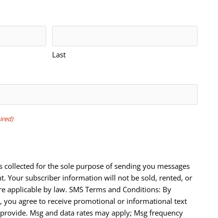
Last
ired)
s collected for the sole purpose of sending you messages
t. Your subscriber information will not be sold, rented, or
e applicable by law. SMS Terms and Conditions: By
 you agree to receive promotional or informational text
provide. Msg and data rates may apply; Msg frequency