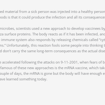
cted material from a sick person was injected into a healthy pers
ds is that it could produce the infection and all its consequences
microbes, scientists used a new approach to develop vaccinees by 
uenza surface proteins. The body reacts as if it has been infecte
he immune system also responds by releasing chemicals called “cyto
” Unfortunately, this reaction fools some people into thinking the
and don’t carry the same long-term consequences as the actual dis
ccelerated following the attacks on 9-11-2001, when fears of bi
 famous of these new approaches is the mRNA vaccine, which take
couple of days, the mRNA is gone but the body will have enough 
ave learned something today.