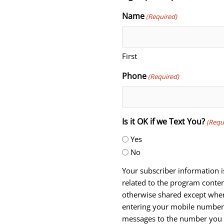
Name
(Required)
First
Phone
(Required)
Is it OK if we Text You?
(Requ
Yes
No
Your subscriber information i
related to the program conten
otherwise shared except wher
entering your mobile number,
messages to the number you 