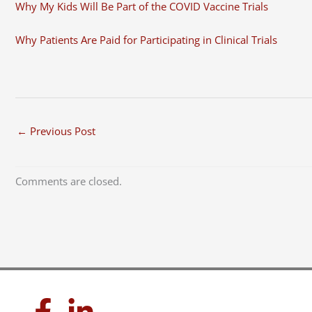
Why My Kids Will Be Part of the COVID Vaccine Trials
Why Patients Are Paid for Participating in Clinical Trials
←
Previous Post
Comments are closed.