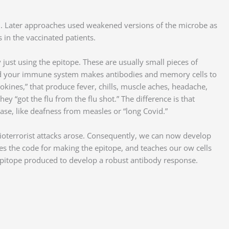
on. Later approaches used weakened versions of the microbe as
 in the vaccinated patients.
just using the epitope. These are usually small pieces of
d, and your immune system makes antibodies and memory cells to
kines,” that produce fever, chills, muscle aches, headache,
y “got the flu from the flu shot.” The difference is that
ease, like deafness from measles or “long Covid.”
oterrorist attacks arose. Consequently, we can now develop
s the code for making the epitope, and teaches our ow cells
epitope produced to develop a robust antibody response.