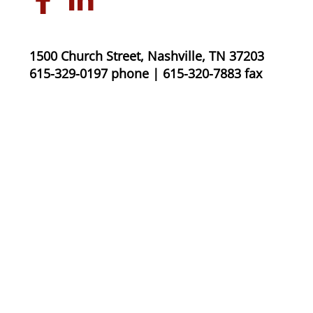
1500 Church Street, Nashville, TN 37203
615-329-0197 phone | 615-320-7883 fax