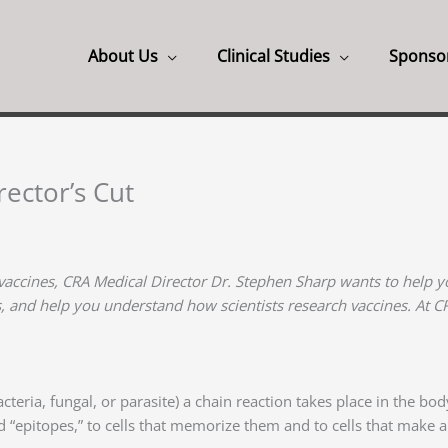
About Us
Clinical Studies
Sponso
ector’s Cut
vaccines, CRA Medical Director Dr. Stephen Sharp wants to help yo
s, and help you understand how scientists research vaccines. At 
teria, fungal, or parasite) a chain reaction takes place in the bo
ed “epitopes,” to cells that memorize them and to cells that make 