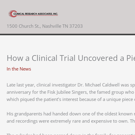
Skip
to
content
1500 Church St., Nashville TN 37203
How a Clinical Trial Uncovered a Pi
In the News
Late last year, clinical investigator Dr. Michael Caldwell was s
anniversary for the Fisk Jubilee Singers, the famed group wh
which piqued the patient’s interest because of a unique piece
His grandparents had handed down one of the oldest known rec
and recordings were extremely rare and expensive to own. The