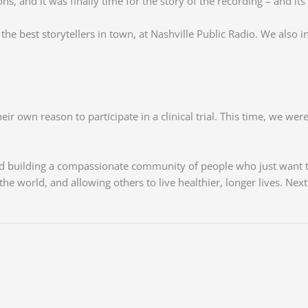
, and it was finally time for the story of the recording – and its i
e best storytellers in town, at Nashville Public Radio. We also in
ir own reason to participate in a clinical trial. This time, we we
 and building a compassionate community of people who just want 
he world, and allowing others to live healthier, longer lives. Nex