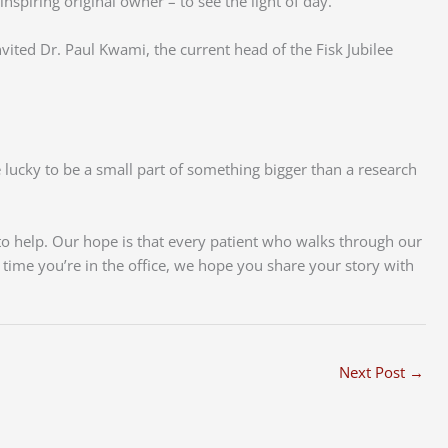
nspiring original owner – to see the light of day.
vited Dr. Paul Kwami, the current head of the Fisk Jubilee
re lucky to be a small part of something bigger than a research
to help. Our hope is that every patient who walks through our
t time you’re in the office, we hope you share your story with
Next Post
→