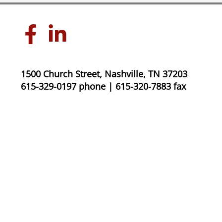
1500 Church Street, Nashville, TN 37203
615-329-0197 phone | 615-320-7883 fax