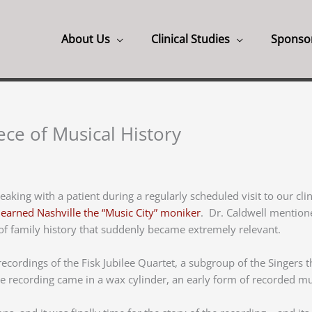
About Us
Clinical Studies
Sponso
ece of Musical History
peaking with a patient during a regularly scheduled visit to our cl
o
earned Nashville the “Music City” moniker
. Dr. Caldwell mention
 of family history that suddenly became extremely relevant.
ordings of the Fisk Jubilee Quartet, a subgroup of the Singers t
 recording came in a wax cylinder, an early form of recorded mu