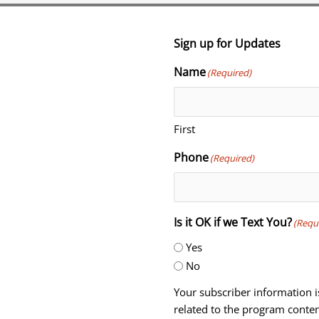
Sign up for Updates
Name
(Required)
First
Phone
(Required)
Is it OK if we Text You?
(Requ
Yes
No
Your subscriber information i
related to the program conten