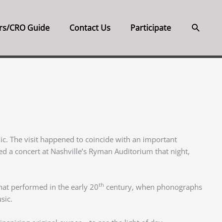
Searc
rs/CRO Guide
Contact Us
Participate
inic. The visit happened to coincide with an important
ed a concert at Nashville’s Ryman Auditorium that night,
th
hat performed in the early 20
century, when phonographs
sic.