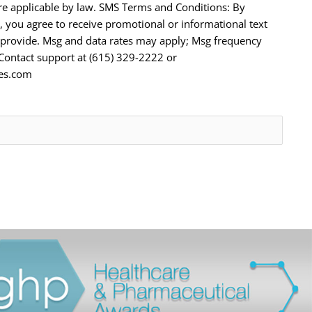
e applicable by law. SMS Terms and Conditions: By
 you agree to receive promotional or informational text
provide. Msg and data rates may apply; Msg frequency
 Contact support at (615) 329-2222 or
tes.com