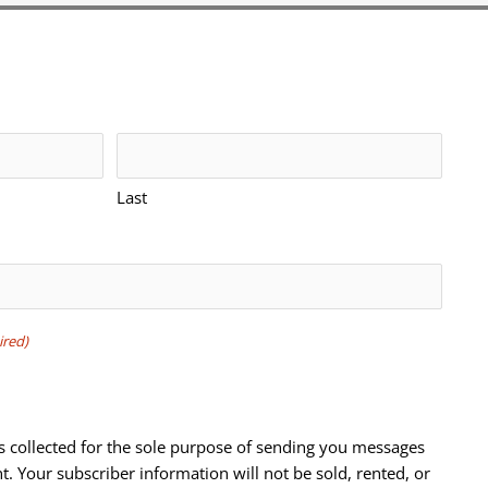
Last
ired)
s collected for the sole purpose of sending you messages
t. Your subscriber information will not be sold, rented, or