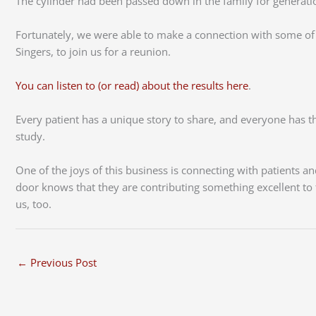
The cylinder had been passed down in the family for generations
Fortunately, we were able to make a connection with some of th
Singers, to join us for a reunion.
You can listen to (or read) about the results here
.
Every patient has a unique story to share, and everyone has the
study.
One of the joys of this business is connecting with patients
door knows that they are contributing something excellent to t
us, too.
←
Previous Post