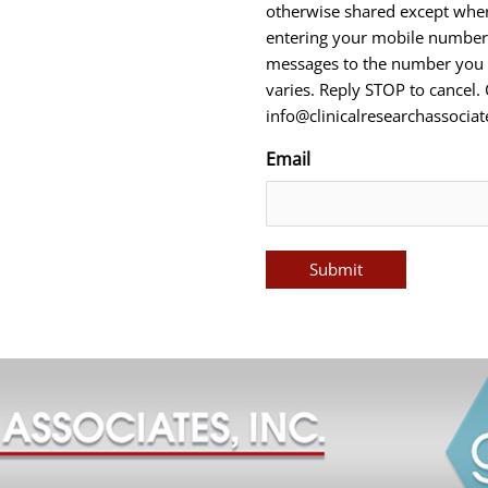
otherwise shared except wher
entering your mobile number,
messages to the number you 
varies. Reply STOP to cancel.
info@clinicalresearchassocia
Email
Submit