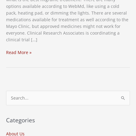
options available according to WebMd, like using a cold
pack, heating pad, or dimming the lights. There are several
medications available for treatment as well according to the
Mayo Clinic, but approved medicines might not work for
everyone. Clinical Research Associates is coordinating a
clinical trial […]
Migraine
Read More »
Treatment
Clinical
Study
S
e
a
r
Categories
c
About Us
h