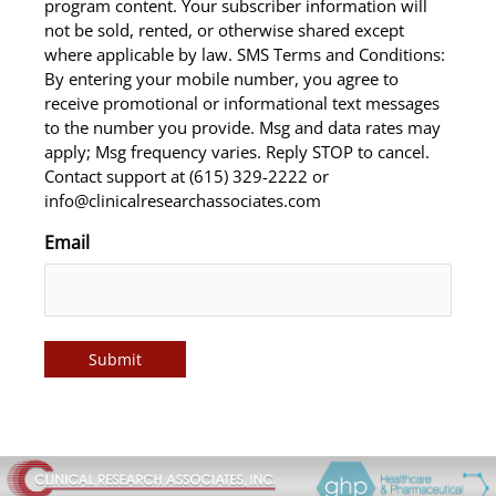
program content. Your subscriber information will
not be sold, rented, or otherwise shared except
where applicable by law. SMS Terms and Conditions:
By entering your mobile number, you agree to
receive promotional or informational text messages
to the number you provide. Msg and data rates may
apply; Msg frequency varies. Reply STOP to cancel.
Contact support at (615) 329-2222 or
info@clinicalresearchassociates.com
Email
Submit