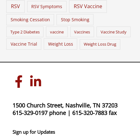
RSV
RSV Vaccine
RSV Symptoms
Smoking Cessation
Stop Smoking
Type 2 Diabetes
vaccine
Vaccines
Vaccine Study
Vaccine Trial
Weight Loss
Weight Loss Drug
1500 Church Street, Nashville, TN 37203
615-329-0197 phone | 615-320-7883 fax
Sign up for Updates