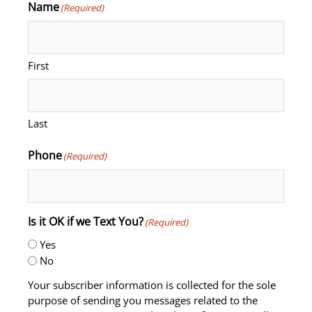
Name
(Required)
First
Last
Phone
(Required)
Is it OK if we Text You?
(Required)
Yes
No
Your subscriber information is collected for the sole
purpose of sending you messages related to the