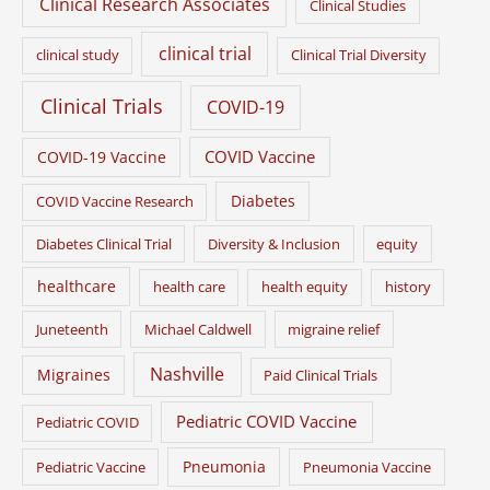
Clinical Research Associates
Clinical Studies
clinical trial
clinical study
Clinical Trial Diversity
Clinical Trials
COVID-19
COVID Vaccine
COVID-19 Vaccine
Diabetes
COVID Vaccine Research
Diabetes Clinical Trial
Diversity & Inclusion
equity
healthcare
health care
health equity
history
Juneteenth
Michael Caldwell
migraine relief
Nashville
Migraines
Paid Clinical Trials
Pediatric COVID Vaccine
Pediatric COVID
Pneumonia
Pediatric Vaccine
Pneumonia Vaccine