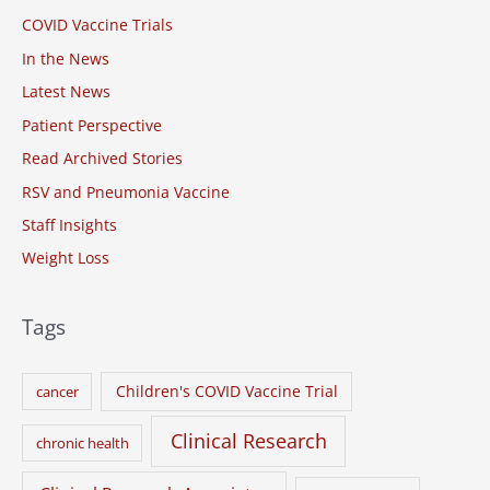
COVID Vaccine Trials
f
o
In the News
r
Latest News
:
Patient Perspective
Read Archived Stories
RSV and Pneumonia Vaccine
Staff Insights
Weight Loss
Tags
Children's COVID Vaccine Trial
cancer
Clinical Research
chronic health