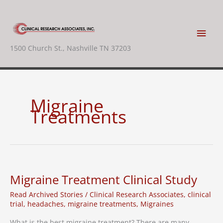
Skip
to
content
Main
1500 Church St., Nashville TN 37203
Men
Migraine
Treatments
Migraine Treatment Clinical Study
Read Archived Stories
/
Clinical Research Associates
,
clinical
trial
,
headaches
,
migraine treatments
,
Migraines
What is the best migraine treatment? There are many