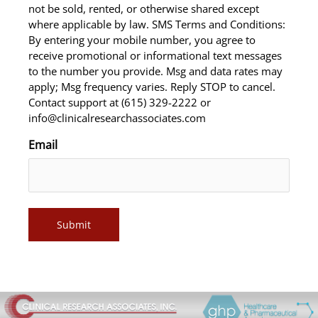
not be sold, rented, or otherwise shared except
where applicable by law. SMS Terms and Conditions:
By entering your mobile number, you agree to
receive promotional or informational text messages
to the number you provide. Msg and data rates may
apply; Msg frequency varies. Reply STOP to cancel.
Contact support at (615) 329-2222 or
info@clinicalresearchassociates.com
Email