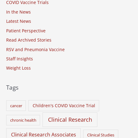
COVID Vaccine Trials
f
o
In the News
r
Latest News
:
Patient Perspective
Read Archived Stories
RSV and Pneumonia Vaccine
Staff Insights
Weight Loss
Tags
Children's COVID Vaccine Trial
cancer
Clinical Research
chronic health
Clinical Research Associates
Clinical Studies