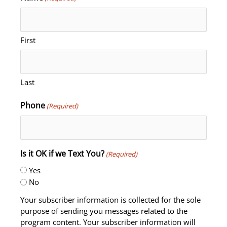
First
Last
Phone
(Required)
Is it OK if we Text You?
(Required)
Yes
No
Your subscriber information is collected for the sole
purpose of sending you messages related to the
program content. Your subscriber information will