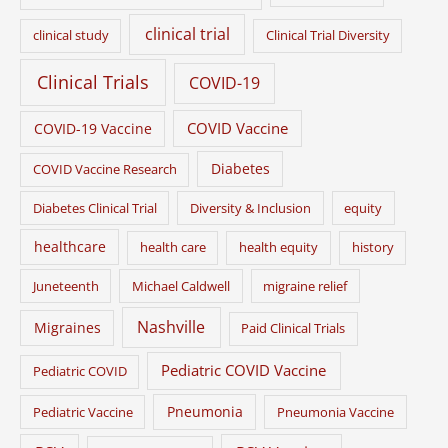
clinical trial
clinical study
Clinical Trial Diversity
Clinical Trials
COVID-19
COVID Vaccine
COVID-19 Vaccine
Diabetes
COVID Vaccine Research
Diabetes Clinical Trial
Diversity & Inclusion
equity
healthcare
health care
health equity
history
Juneteenth
Michael Caldwell
migraine relief
Nashville
Migraines
Paid Clinical Trials
Pediatric COVID Vaccine
Pediatric COVID
Pneumonia
Pediatric Vaccine
Pneumonia Vaccine