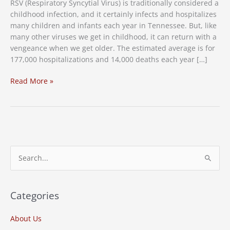
RSV (Respiratory Syncytial Virus) is traditionally considered a
childhood infection, and it certainly infects and hospitalizes
many children and infants each year in Tennessee. But, like
many other viruses we get in childhood, it can return with a
vengeance when we get older. The estimated average is for
177,000 hospitalizations and 14,000 deaths each year […]
RSV
Read More »
Cases
in
Tennessee
on
the
Rise,
S
Vaccine
e
Needed
a
r
Categories
c
About Us
h