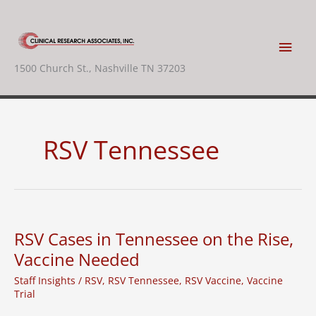
Skip
to
content
Main
1500 Church St., Nashville TN 37203
Men
RSV Tennessee
RSV Cases in Tennessee on the Rise,
Vaccine Needed
Staff Insights
/
RSV
,
RSV Tennessee
,
RSV Vaccine
,
Vaccine
Trial