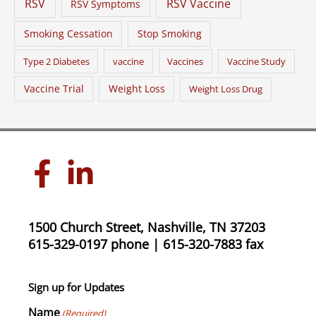
RSV
RSV Vaccine
RSV Symptoms
Smoking Cessation
Stop Smoking
Type 2 Diabetes
vaccine
Vaccines
Vaccine Study
Vaccine Trial
Weight Loss
Weight Loss Drug
1500 Church Street, Nashville, TN 37203
615-329-0197 phone | 615-320-7883 fax
Sign up for Updates
Name
(Required)