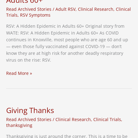
Vaccine
Needed
Read Archived Stories
/
Adult RSV
,
Clinical Research
,
Clinical
Trials
,
RSV Symptoms
RSV: A Hidden Epidemic in Adults 60+ Original story from
WATE: RSV: A Hidden Epidemic in Adults 60+ As COVID
continues in Knoxville, most people who are age 60 and up
— even those fully vaccinated against COVID-19 — don’t
know they are at high risk for another deadly respiratory
virus on the rise: RSV.
WATE:
Read More »
RSV
A
Hidden
Epidemic
in
Giving Thanks
Adults
Read Archived Stories
/
Clinical Research
,
Clinical Trials
,
60+
thanksgiving
Thanksgiving is just around the corner. This is a time to be