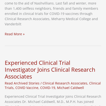
come to the aid of Nashvillians. Last fall and winter, more
than 1,400 selfless neighbors, friends and family members
enrolled in clinical trials for COVID-19 vaccines through
Clinical Research Associates, Meharry Medical College and
Vanderbilt
Mayor
Read More »
Cooper,
Clinical
Research
Associates,
Meharry
Experienced Clinical Trial
Medical
Investigator Joins Clinical Research
College,
Associates
Vanderbilt
University
Read Archived Stories
/
Clinical Research Associates
,
Clinical
Thank
Trials
,
COVID Vaccine
,
COVID-19
,
Michael Caldwell
COVID-
19
Experienced Clinical Trial Investigator Joins Clinical Research
Vaccine
Associates Dr. Michael Caldwell, M.D., M.P.H. has joined