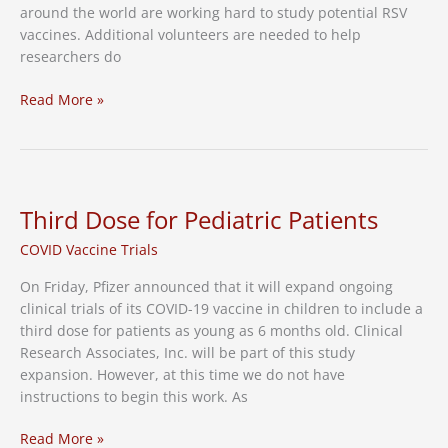
around the world are working hard to study potential RSV
vaccines. Additional volunteers are needed to help
researchers do
With
Read More »
No
RSV
Vaccine
Available,
WKRN
Third Dose for Pediatric Patients
Reports
COVID Vaccine Trials
RSV
Cases
On Friday, Pfizer announced that it will expand ongoing
Have
clinical trials of its COVID-19 vaccine in children to include a
Risen
third dose for patients as young as 6 months old. Clinical
Among
Research Associates, Inc. will be part of this study
Adults
expansion. However, at this time we do not have
instructions to begin this work. As
Third
Read More »