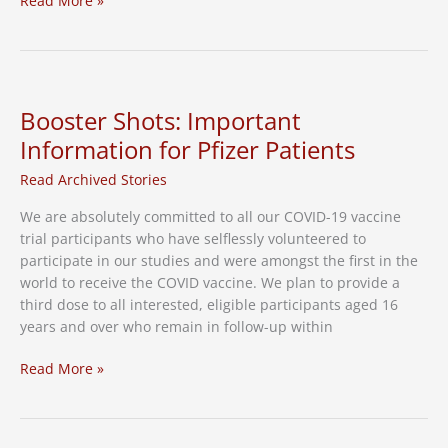
Read More »
Enrollment
available
for
RSV
vaccine
Booster Shots: Important
study
Information for Pfizer Patients
Read Archived Stories
We are absolutely committed to all our COVID-19 vaccine
trial participants who have selflessly volunteered to
participate in our studies and were amongst the first in the
world to receive the COVID vaccine. We plan to provide a
third dose to all interested, eligible participants aged 16
years and over who remain in follow-up within
Booster
Read More »
Shots:
Important
Information