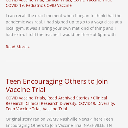
COVID-19
,
Pediatric COVID Vaccine
I can recall the exact moment when I began to think that the
pandemic was real. I had signed up to go to a yoga class at a
local gym. It was a bring your own mat kind of thing and I
had extra. I told the teacher I would be there at 6pm with
Why
Read More »
My
Kids
Will
Be
Part
Teen Encouraging Others to Join
of
Vaccine Trial
the
COVID
COVID Vaccine Trials
,
Read Archived Stories
/
Clinical
Vaccine
Research
,
Clinical Research Diversity
,
COVID19
,
Diversity
,
Teen Vaccine Trial
,
Vaccine Trial
Trials
Original story ran on WSMV Nashville News 4 here Teen
Encouraging Others to Join Vaccine Trial NASHVILLE, TN