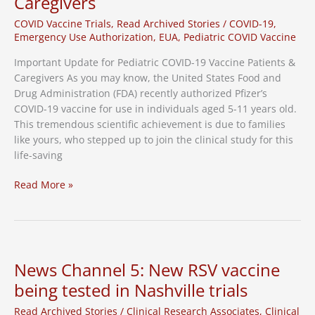
Caregivers
Study
COVID Vaccine Trials
,
Read Archived Stories
/
COVID-19
,
Emergency Use Authorization
,
EUA
,
Pediatric COVID Vaccine
Important Update for Pediatric COVID-19 Vaccine Patients &
Caregivers As you may know, the United States Food and
Drug Administration (FDA) recently authorized Pfizer’s
COVID-19 vaccine for use in individuals aged 5-11 years old.
This tremendous scientific achievement is due to families
like yours, who stepped up to join the clinical study for this
life-saving
Important
Read More »
Update
for
Pediatric
COVID-
19
News Channel 5: New RSV vaccine
Vaccine
being tested in Nashville trials
Patients
&
Read Archived Stories
/
Clinical Research Associates
,
Clinical