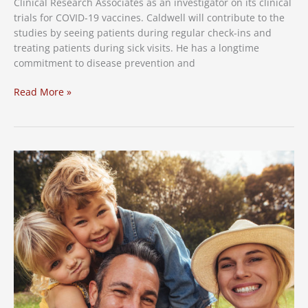
Clinical
Clinical Research Associates as an investigator on its clinical
Trial
trials for COVID-19 vaccines. Caldwell will contribute to the
Volunteers
studies by seeing patients during regular check-ins and
treating patients during sick visits. He has a longtime
commitment to disease prevention and
Experienced
Read More »
Clinical
Trial
Investigator
Joins
Clinical
Research
Associates