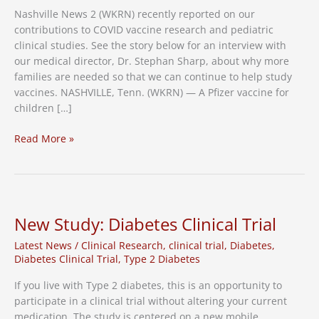
Nashville News 2 (WKRN) recently reported on our
contributions to COVID vaccine research and pediatric
clinical studies. See the story below for an interview with
our medical director, Dr. Stephan Sharp, about why more
families are needed so that we can continue to help study
vaccines. NASHVILLE, Tenn. (WKRN) — A Pfizer vaccine for
children […]
Children
Read More »
Needed
for
COVID
Vaccine
Research
New Study: Diabetes Clinical Trial
Latest News
/
Clinical Research
,
clinical trial
,
Diabetes
,
Diabetes Clinical Trial
,
Type 2 Diabetes
If you live with Type 2 diabetes, this is an opportunity to
participate in a clinical trial without altering your current
medication. The study is centered on a new mobile