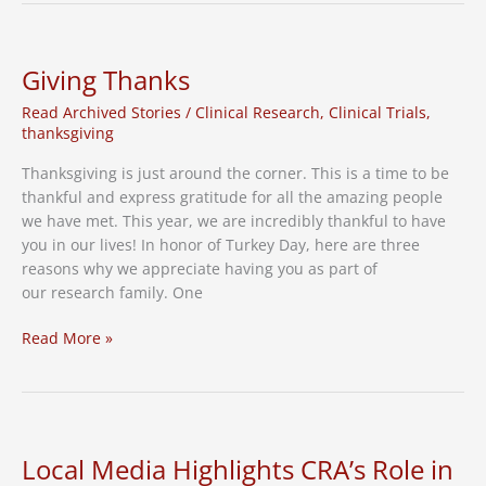
Hidden
Epidemic
in
Giving Thanks
Adults
Read Archived Stories
/
Clinical Research
,
Clinical Trials
,
60+
thanksgiving
Thanksgiving is just around the corner. This is a time to be
thankful and express gratitude for all the amazing people
we have met. This year, we are incredibly thankful to have
you in our lives! In honor of Turkey Day, here are three
reasons why we appreciate having you as part of
our research family. One
Giving
Read More »
Thanks
Local Media Highlights CRA’s Role in