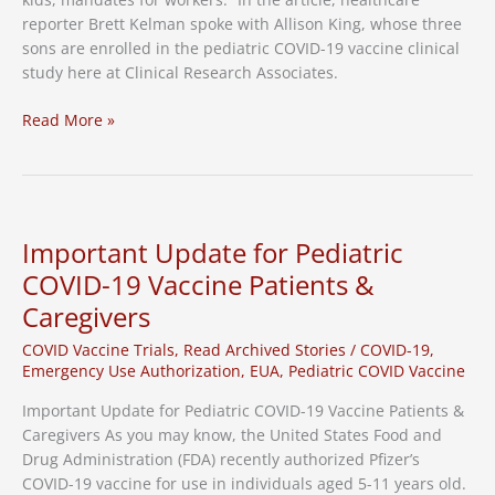
reporter Brett Kelman spoke with Allison King, whose three
sons are enrolled in the pediatric COVID-19 vaccine clinical
study here at Clinical Research Associates.
Local
Read More »
Media
Highlights
CRA’s
Role
in
Important Update for Pediatric
Pediatric
COVID-19 Vaccine Patients &
Vaccine
Caregivers
Clinical
Study
COVID Vaccine Trials
,
Read Archived Stories
/
COVID-19
,
Emergency Use Authorization
,
EUA
,
Pediatric COVID Vaccine
Important Update for Pediatric COVID-19 Vaccine Patients &
Caregivers As you may know, the United States Food and
Drug Administration (FDA) recently authorized Pfizer’s
COVID-19 vaccine for use in individuals aged 5-11 years old.