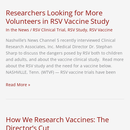
Clinical
Research
Researchers Looking for More
Family
Volunteers in RSV Vaccine Study
In the News
/
RSV Clinical Trial
,
RSV Study
,
RSV Vaccine
Nashville’s News Channel 5 recently interviewed Clinical
Research Associates, Inc. Medical Director Dr. Stephan
Sharp to discuss the dangers posed by RSV both to children
and adults, and about the vaccine clinical study. Read more
about the RSV study and the need for a vaccine below.
NASHVILLE, Tenn. (WTVF) — RSV vaccine trials have been
Researchers
Read More »
Looking
for
More
Volunteers
in
How We Research Vaccines: The
RSV
Director’s Cut
Vaccine