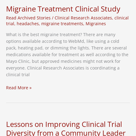
of
Migraine Treatment Clinical Study
RSV
Read Archived Stories
/
Clinical Research Associates
,
clinical
Vaccine
trial
,
headaches
,
migraine treatments
,
Migraines
Clinical
Study
What is the best migraine treatment? There are many
options available according to WebMd, like using a cold
pack, heating pad, or dimming the lights. There are several
medications available for treatment as well according to the
Mayo Clinic, but approved medicines might not work for
everyone. Clinical Research Associates is coordinating a
clinical trial
Migraine
Read More »
Treatment
Clinical
Study
Lessons on Improving Clinical Trial
Diversity from a Community Leader