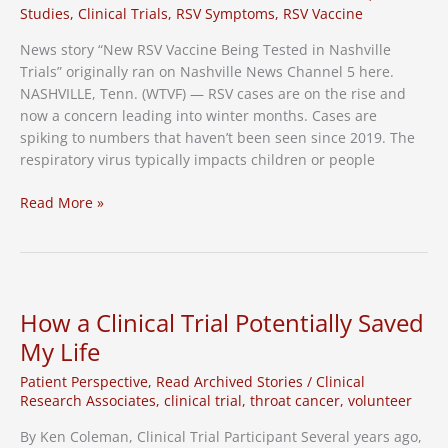
Caregivers
Studies
,
Clinical Trials
,
RSV Symptoms
,
RSV Vaccine
News story “New RSV Vaccine Being Tested in Nashville
Trials” originally ran on Nashville News Channel 5 here.
NASHVILLE, Tenn. (WTVF) — RSV cases are on the rise and
now a concern leading into winter months. Cases are
spiking to numbers that haven’t been seen since 2019. The
respiratory virus typically impacts children or people
News
Read More »
Channel
5:
New
RSV
vaccine
How a Clinical Trial Potentially Saved
being
My Life
tested
in
Patient Perspective
,
Read Archived Stories
/
Clinical
Nashville
Research Associates
,
clinical trial
,
throat cancer
,
volunteer
trials
By Ken Coleman, Clinical Trial Participant Several years ago,