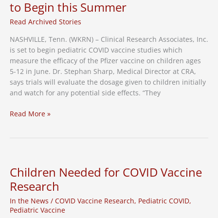
to Begin this Summer
Read Archived Stories
NASHVILLE, Tenn. (WKRN) – Clinical Research Associates, Inc.
is set to begin pediatric COVID vaccine studies which
measure the efficacy of the Pfizer vaccine on children ages
5-12 in June. Dr. Stephan Sharp, Medical Director at CRA,
says trials will evaluate the dosage given to children initially
and watch for any potential side effects. “They
Pediatric
Read More »
COVID
Vaccine
Studies
Set
to
Children Needed for COVID Vaccine
Begin
Research
this
Summer
In the News
/
COVID Vaccine Research
,
Pediatric COVID
,
Pediatric Vaccine