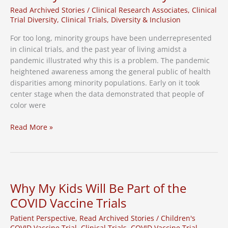
Read Archived Stories
/
Clinical Research Associates
,
Clinical
Trial Diversity
,
Clinical Trials
,
Diversity & Inclusion
For too long, minority groups have been underrepresented
in clinical trials, and the past year of living amidst a
pandemic illustrated why this is a problem. The pandemic
heightened awareness among the general public of health
disparities among minority populations. Early on it took
center stage when the data demonstrated that people of
color were
Lessons
Read More »
on
Improving
Clinical
Trial
Diversity
Why My Kids Will Be Part of the
from
COVID Vaccine Trials
a
Community
Patient Perspective
,
Read Archived Stories
/
Children's
Leader
COVID Vaccine Trial
,
Clinical Trials
,
COVID Vaccine Trial
,