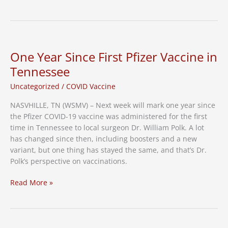
Dose
for
Pediatric
Patients
One Year Since First Pfizer Vaccine in
Tennessee
Uncategorized
/
COVID Vaccine
NASVHILLE, TN (WSMV) – Next week will mark one year since
the Pfizer COVID-19 vaccine was administered for the first
time in Tennessee to local surgeon Dr. William Polk. A lot
has changed since then, including boosters and a new
variant, but one thing has stayed the same, and that’s Dr.
Polk’s perspective on vaccinations.
One
Read More »
Year
Since
First
Pfizer