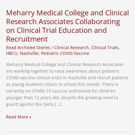
for
Pfizer
Meharry Medical College and Clinical
Patients
Research Associates Collaborating
on Clinical Trial Education and
Recruitment
Read Archived Stories
/
Clinical Research
,
Clinical Trials
,
HBCU
,
Nashville
,
Pediatric COVID Vaccine
Meharry Medical College and Clinical Research Associates
are working together to raise awareness about pediatric
COVID vaccine clinical trials in Nashville and recruit patients
as young students return to school this month. There is
currently no COVID-19 vaccine authorized for children
younger than 12 years old, despite the growing need to
guard against the Delta […]
Meharry
Read More »
Medical
College