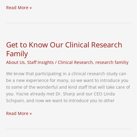
FDA
Read More »
Delays
Action
on
COVID
Shots
Get to Know Our Clinical Research
for
Family
Young
Children
About Us
,
Staff Insights
/
Clinical Research
,
research familiy
We know that participating in a clinical research study can
be a new experience for many, so we want to introduce you
to some of the wonderful and kind staff that will take care of
you. You’ve already met Dr. Sharp and our CEO Linda
Schipani, and now we want to introduce you to other
Get
Read More »
to
Know
Our