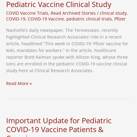
Pediatric Vaccine Clinical Study
COVID Vaccine Trials
,
Read Archived Stories
/
clinical study
,
COVID-19
,
COVID-19 Vaccine
,
pediatric clinical trials
,
Pfizer
Nashville’s daily newspaper, The Tennessean, recently
highlighted Clinical Research Associates’ role in a recent
article, headlined “This week in COVID-19: Pfizer vaccine for
kids, mandates for workers.” In the article, healthcare
reporter Brett Kelman spoke with Allison King, whose three
sons are enrolled in the pediatric COVID-19 vaccine clinical
study here at Clinical Research Associates.
Local
Read More »
Media
Highlights
CRA’s
Role
in
Important Update for Pediatric
Pediatric
COVID-19 Vaccine Patients &
Vaccine
Clinical