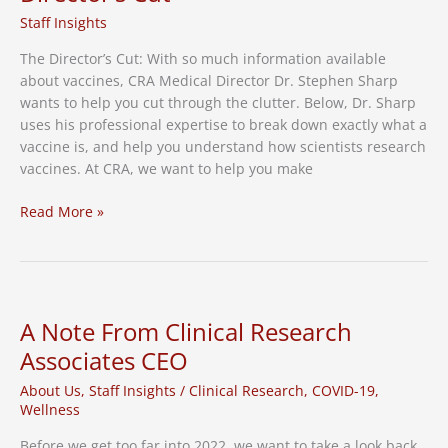
Study
Staff Insights
The Director’s Cut: With so much information available
about vaccines, CRA Medical Director Dr. Stephen Sharp
wants to help you cut through the clutter. Below, Dr. Sharp
uses his professional expertise to break down exactly what a
vaccine is, and help you understand how scientists research
vaccines. At CRA, we want to help you make
How
Read More »
We
Research
Vaccines:
The
Director’s
A Note From Clinical Research
Cut
Associates CEO
About Us
,
Staff Insights
/
Clinical Research
,
COVID-19
,
Wellness
Before we get too far into 2022, we want to take a look back