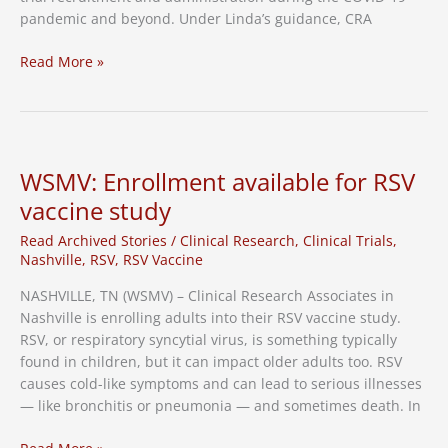
pandemic and beyond. Under Linda’s guidance, CRA
CRA’s
Read More »
Linda
Moore
Schipani
Named
Entrepreneur
WSMV: Enrollment available for RSV
of
vaccine study
the
Year
Read Archived Stories
/
Clinical Research
,
Clinical Trials
,
Nashville
,
RSV
,
RSV Vaccine
NASHVILLE, TN (WSMV) – Clinical Research Associates in
Nashville is enrolling adults into their RSV vaccine study.
RSV, or respiratory syncytial virus, is something typically
found in children, but it can impact older adults too. RSV
causes cold-like symptoms and can lead to serious illnesses
— like bronchitis or pneumonia — and sometimes death. In
WSMV: