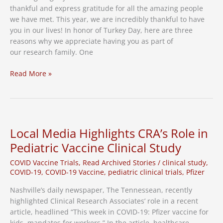
thankful and express gratitude for all the amazing people
we have met. This year, we are incredibly thankful to have
you in our lives! In honor of Turkey Day, here are three
reasons why we appreciate having you as part of
our research family. One
Giving
Read More »
Thanks
Local Media Highlights CRA’s Role in
Pediatric Vaccine Clinical Study
COVID Vaccine Trials
,
Read Archived Stories
/
clinical study
,
COVID-19
,
COVID-19 Vaccine
,
pediatric clinical trials
,
Pfizer
Nashville’s daily newspaper, The Tennessean, recently
highlighted Clinical Research Associates’ role in a recent
article, headlined “This week in COVID-19: Pfizer vaccine for
kids, mandates for workers.” In the article, healthcare