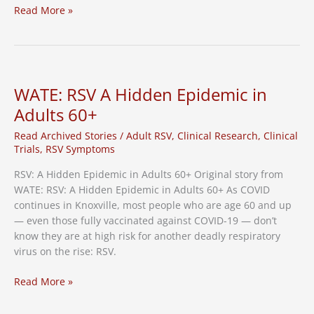
RSV
Read More »
Cases
in
Tennessee
on
the
WATE: RSV A Hidden Epidemic in
Rise,
Adults 60+
Vaccine
Needed
Read Archived Stories
/
Adult RSV
,
Clinical Research
,
Clinical
Trials
,
RSV Symptoms
RSV: A Hidden Epidemic in Adults 60+ Original story from
WATE: RSV: A Hidden Epidemic in Adults 60+ As COVID
continues in Knoxville, most people who are age 60 and up
— even those fully vaccinated against COVID-19 — don’t
know they are at high risk for another deadly respiratory
virus on the rise: RSV.
WATE:
Read More »
RSV
A