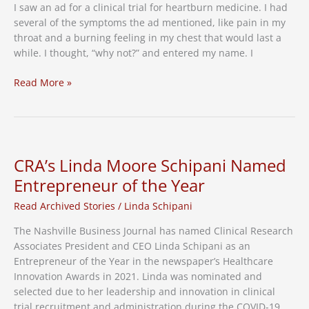
I saw an ad for a clinical trial for heartburn medicine. I had
several of the symptoms the ad mentioned, like pain in my
throat and a burning feeling in my chest that would last a
while. I thought, “why not?” and entered my name. I
How
Read More »
a
Clinical
Trial
Potentially
Saved
CRA’s Linda Moore Schipani Named
My
Entrepreneur of the Year
Life
Read Archived Stories
/
Linda Schipani
The Nashville Business Journal has named Clinical Research
Associates President and CEO Linda Schipani as an
Entrepreneur of the Year in the newspaper’s Healthcare
Innovation Awards in 2021. Linda was nominated and
selected due to her leadership and innovation in clinical
trial recruitment and administration during the COVID-19