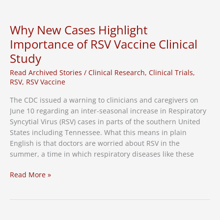
and
Clinical
Research
Why New Cases Highlight
Associates
Importance of RSV Vaccine Clinical
Collaborating
Study
on
Clinical
Read Archived Stories
/
Clinical Research
,
Clinical Trials
,
Trial
RSV
,
RSV Vaccine
Education
and
The CDC issued a warning to clinicians and caregivers on
Recruitment
June 10 regarding an inter-seasonal increase in Respiratory
Syncytial Virus (RSV) cases in parts of the southern United
States including Tennessee. What this means in plain
English is that doctors are worried about RSV in the
summer, a time in which respiratory diseases like these
Why
Read More »
New
Cases
Highlight
Importance