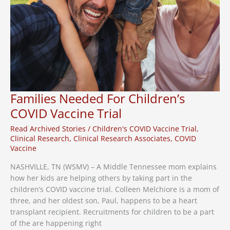
Families Needed For Children’s
COVID Vaccine Trial
Read Archived Stories
/
Children's COVID Vaccine Trial
,
Clinical Research
,
Clinical Research Associates
,
COVID
Vaccine
NASHVILLE, TN (WSMV) – A Middle Tennessee mom explains
how her kids are helping others by taking part in the
children’s COVID vaccine trial. Colleen Melchiore is a mom of
three, and her oldest son, Paul, happens to be a heart
transplant recipient. Recruitments for children to be a part
of the are happening right