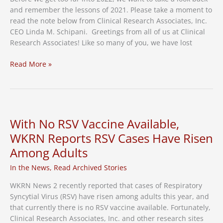
and remember the lessons of 2021. Please take a moment to
read the note below from Clinical Research Associates, Inc.
CEO Linda M. Schipani. Greetings from all of us at Clinical
Research Associates! Like so many of you, we have lost
A
Read More »
Note
From
Clinical
Research
Associates
With No RSV Vaccine Available,
CEO
WKRN Reports RSV Cases Have Risen
Among Adults
In the News
,
Read Archived Stories
WKRN News 2 recently reported that cases of Respiratory
Syncytial Virus (RSV) have risen among adults this year, and
that currently there is no RSV vaccine available. Fortunately,
Clinical Research Associates, Inc. and other research sites