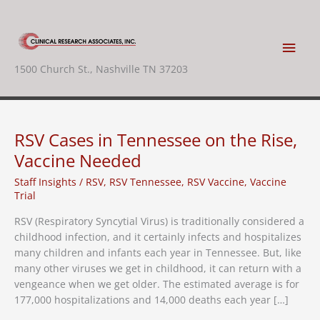
Skip
to
content
Main
1500 Church St., Nashville TN 37203
Men
RSV Cases in Tennessee on the Rise,
Vaccine Needed
Staff Insights
/
RSV
,
RSV Tennessee
,
RSV Vaccine
,
Vaccine
Trial
RSV (Respiratory Syncytial Virus) is traditionally considered a
childhood infection, and it certainly infects and hospitalizes
many children and infants each year in Tennessee. But, like
many other viruses we get in childhood, it can return with a
vengeance when we get older. The estimated average is for
177,000 hospitalizations and 14,000 deaths each year […]