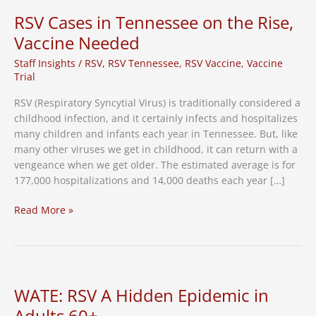
Vaccine
RSV Cases in Tennessee on the Rise,
in
Vaccine Needed
Tennessee
Staff Insights
/
RSV
,
RSV Tennessee
,
RSV Vaccine
,
Vaccine
Trial
RSV (Respiratory Syncytial Virus) is traditionally considered a
childhood infection, and it certainly infects and hospitalizes
many children and infants each year in Tennessee. But, like
many other viruses we get in childhood, it can return with a
vengeance when we get older. The estimated average is for
177,000 hospitalizations and 14,000 deaths each year […]
RSV
Read More »
Cases
in
Tennessee
on
the
WATE: RSV A Hidden Epidemic in
Rise,
Adults 60+