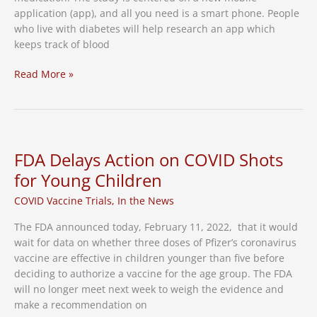
application (app), and all you need is a smart phone. People
who live with diabetes will help research an app which
keeps track of blood
New
Read More »
Study:
Diabetes
Clinical
Trial
FDA Delays Action on COVID Shots
for Young Children
COVID Vaccine Trials
,
In the News
The FDA announced today, February 11, 2022, that it would
wait for data on whether three doses of Pfizer’s coronavirus
vaccine are effective in children younger than five before
deciding to authorize a vaccine for the age group. The FDA
will no longer meet next week to weigh the evidence and
make a recommendation on