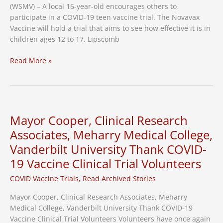
(WSMV) – A local 16-year-old encourages others to
participate in a COVID-19 teen vaccine trial. The Novavax
Vaccine will hold a trial that aims to see how effective it is in
children ages 12 to 17. Lipscomb
Teen
Read More »
Encouraging
Others
to
Join
Vaccine
Mayor Cooper, Clinical Research
Trial
Associates, Meharry Medical College,
Vanderbilt University Thank COVID-
19 Vaccine Clinical Trial Volunteers
COVID Vaccine Trials
,
Read Archived Stories
Mayor Cooper, Clinical Research Associates, Meharry
Medical College, Vanderbilt University Thank COVID-19
Vaccine Clinical Trial Volunteers Volunteers have once again